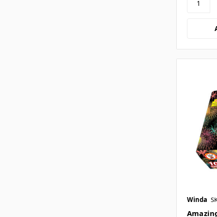
Winda
S
Amazing