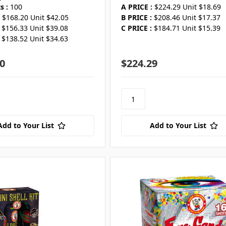
s :
100
A PRICE :
$224.29 Unit $18.69
$168.20 Unit $42.05
B PRICE :
$208.46 Unit $17.37
$156.33 Unit $39.08
C PRICE :
$184.71 Unit $15.39
$138.52 Unit $34.63
0
$224.29
Add to Your List
Add to Your List