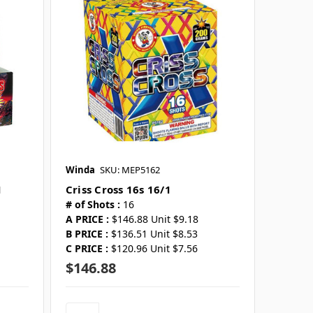
Winda
SKU: MEP5162
1
Criss Cross 16s 16/1
# of Shots :
16
A PRICE :
$146.88 Unit $9.18
B PRICE :
$136.51 Unit $8.53
C PRICE :
$120.96 Unit $7.56
$146.88