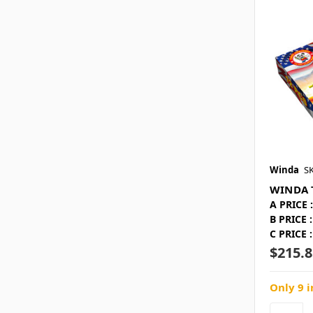
Winda
S
WINDA 
A PRICE :
B PRICE :
C PRICE :
$215.8
Only 9 i