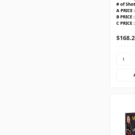
# of Shot
A PRICE :
B PRICE :
C PRICE :
$168.2