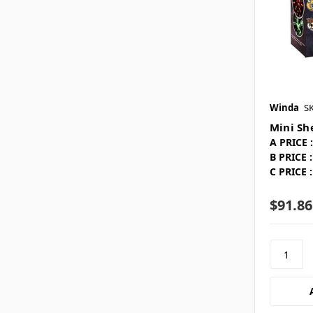
Winda
S
Mini She
A PRICE :
B PRICE :
C PRICE :
$91.86