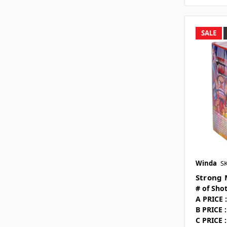
SALE
Winda
S
Strong 
# of Shot
A PRICE :
B PRICE :
C PRICE :