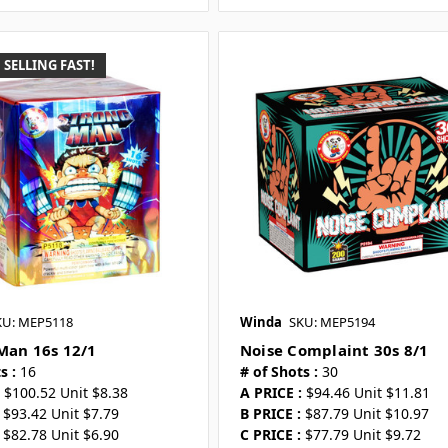
SELLING FAST!
KU: MEP5118
Winda
SKU: MEP5194
Man 16s 12/1
Noise Complaint 30s 8/1
s :
16
# of Shots :
30
$100.52 Unit $8.38
A PRICE :
$94.46 Unit $11.81
$93.42 Unit $7.79
B PRICE :
$87.79 Unit $10.97
$82.78 Unit $6.90
C PRICE :
$77.79 Unit $9.72