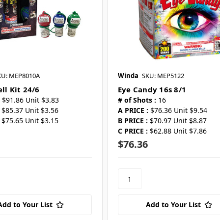
KU: MEP8010A
Winda
SKU: MEP5122
ll Kit 24/6
Eye Candy 16s 8/1
$91.86 Unit $3.83
# of Shots :
16
$85.37 Unit $3.56
A PRICE :
$76.36 Unit $9.54
$75.65 Unit $3.15
B PRICE :
$70.97 Unit $8.87
C PRICE :
$62.88 Unit $7.86
$76.36
Add to Your List
Add to Your List