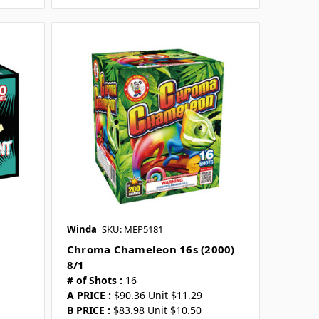
Winda
SKU: MEP5181
Chroma Chameleon 16s (2000)
8/1
# of Shots :
16
A PRICE :
$90.36 Unit $11.29
B PRICE :
$83.98 Unit $10.50