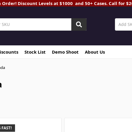
rder! Discount Levels at $1000 and 50+ Cases. Call for $
Discounts
Stock List
Demo Shoot
About Us
nda
a
 FAST!