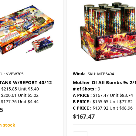
KU: NVPW705
Winda
SKU: MEP5494
TANK W/REPORT 40/12
Mother Of All Bombs 9s 2/
$215.85 Unit $5.40
# of Shots :
9
$200.61 Unit $5.02
A PRICE :
$167.47 Unit $83.74
$177.76 Unit $4.44
B PRICE :
$155.65 Unit $77.82
C PRICE :
$137.92 Unit $68.96
5
$167.47
n stock