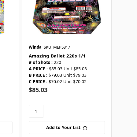
Winda
SKU: MEP5317
Amazing Ballet 220s 1/1
# of Shots :
220
A PRICE :
$85.03 Unit $85.03
B PRICE :
$79.03 Unit $79.03
C PRICE :
$70.02 Unit $70.02
$85.03
Add to Your List