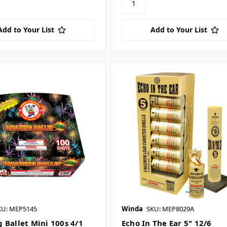
Add to Your List
Add to Your List
KU: MEP5145
Winda
SKU: MEP8029A
 Ballet Mini 100s 4/1
Echo In The Ear 5" 12/6