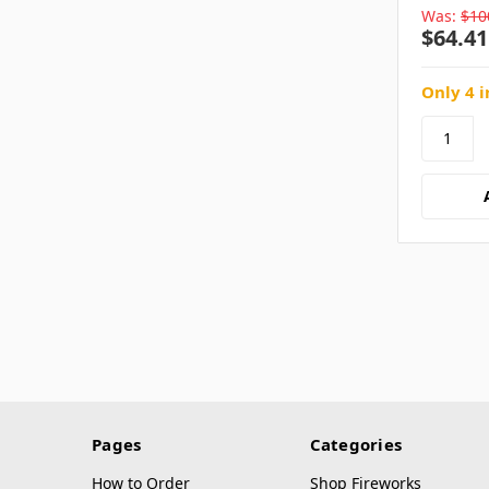
Was:
$10
$64.41
Only 4 i
Pages
Categories
How to Order
Shop Fireworks