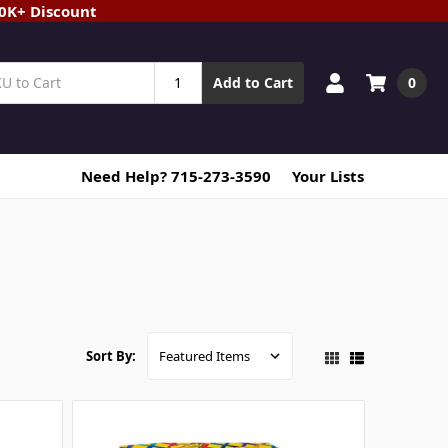
20K+ Discount
0
Add to Cart
Need Help? 715-273-3590
Your Lists
Sort By: