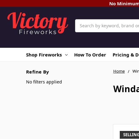
No Minimum O
Search
Shop Fireworks
How To Order
Pricing & 
Home
Wi
Refine By
No filters applied
Wind
SELLING