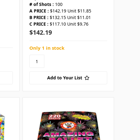
# of Shots :
100
A PRICE :
$142.19 Unit $11.85
B PRICE :
$132.15 Unit $11.01
C PRICE :
$117.10 Unit $9.76
$142.19
Only 1 in stock
Add to Your List