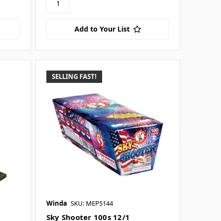
Add to Your List
SELLING FAST!
Winda
SKU: MEP5144
Sky Shooter 100s 12/1