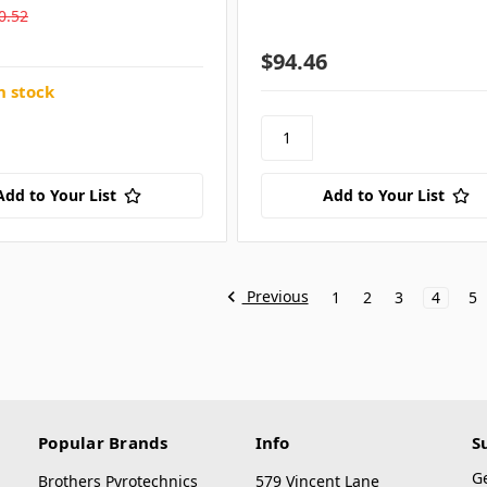
0.52
$94.46
n stock
Add to Your List
Add to Your List
Previous
1
2
3
4
5
Popular Brands
Info
S
G
Brothers Pyrotechnics
579 Vincent Lane