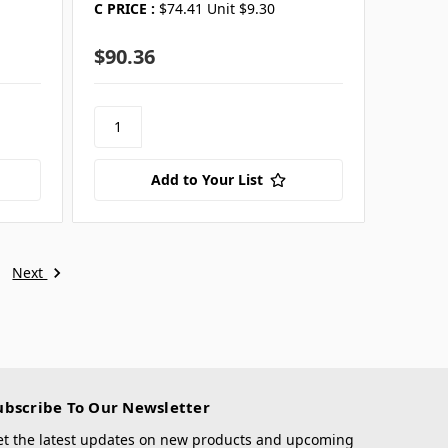
C PRICE :
$74.41 Unit $9.30
$90.36
Add to Your List
Next
ubscribe To Our Newsletter
et the latest updates on new products and upcoming