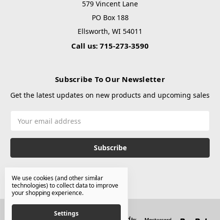
579 Vincent Lane
PO Box 188
Ellsworth, WI 54011
Call us: 715-273-3590
Subscribe To Our Newsletter
Get the latest updates on new products and upcoming sales
Email
Address
We use cookies (and other similar
technologies) to collect data to improve
your shopping experience.
Settings