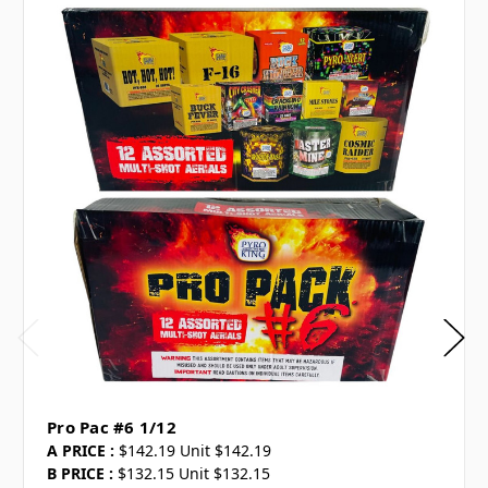
Pro Pac #6 1/12
A PRICE :
$142.19 Unit $142.19
B PRICE :
$132.15 Unit $132.15