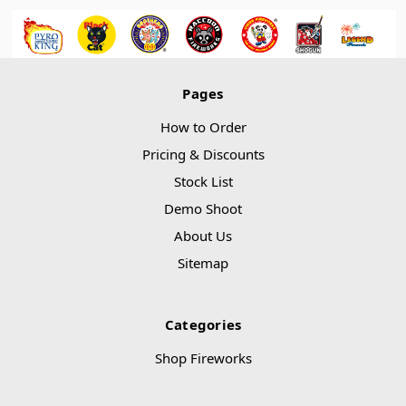
Pages
How to Order
Pricing & Discounts
Stock List
Demo Shoot
About Us
Sitemap
Categories
Shop Fireworks