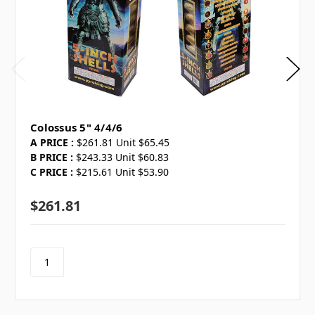
Colossus 5" 4/4/6
A PRICE :
$261.81 Unit $65.45
B PRICE :
$243.33 Unit $60.83
C PRICE :
$215.61 Unit $53.90
$261.81