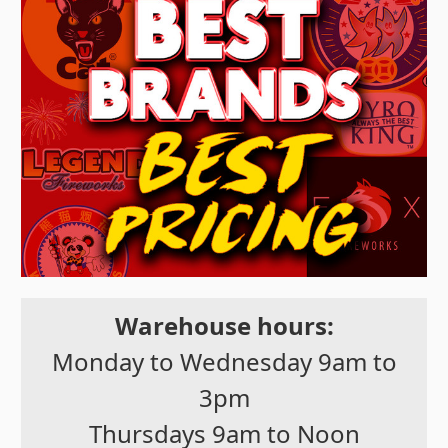
Warehouse hours:
Monday to Wednesday 9am to
3pm
Thursdays 9am to Noon