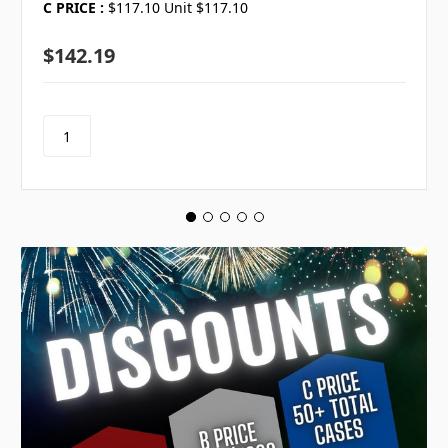
C PRICE :
$117.10 Unit $117.10
$142.19