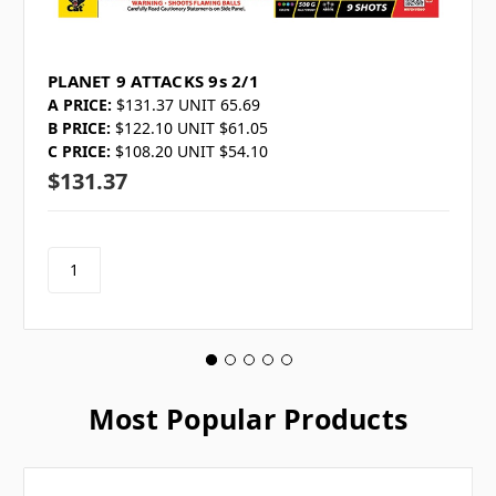
PLANET 9 ATTACKS 9s 2/1
A PRICE:
$131.37 UNIT 65.69
B PRICE:
$122.10 UNIT $61.05
C PRICE:
$108.20 UNIT $54.10
$131.37
Most Popular Products