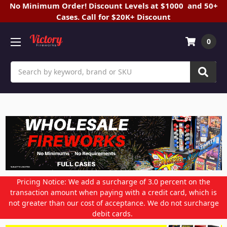
No Minimum Order! Discount Levels at $1000 and 50+
Cases. Call for $20K+ Discount
0
Search
Pricing Notice: We add a surcharge of 3.0 percent on the
transaction amount when paying with a credit card, which is
not greater than our cost of acceptance. We do not surcharge
debit cards.