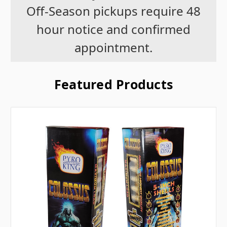
Off-Season pickups require 48
hour notice and confirmed
appointment.
Featured Products