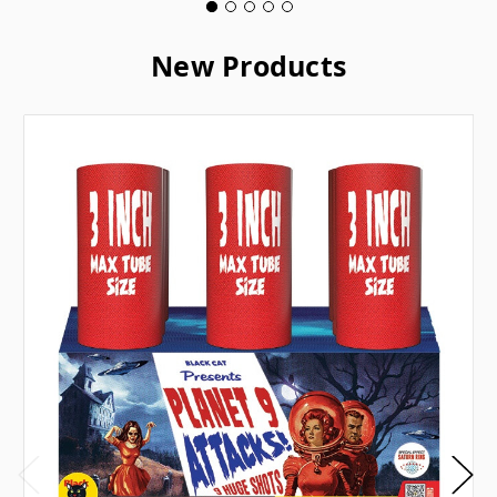
New Products