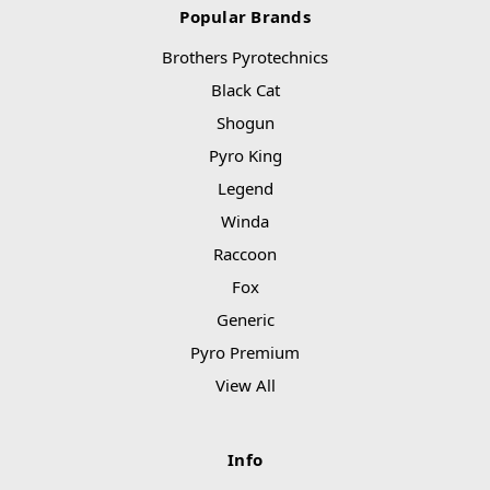
Popular Brands
Brothers Pyrotechnics
Black Cat
Shogun
Pyro King
Legend
Winda
Raccoon
Fox
Generic
Pyro Premium
View All
Info