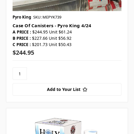
Pyro King
SKU: MEPYK739
Case Of Canisters - Pyro King 4/24
A PRICE :
$244.95 Unit $61.24
B PRICE :
$227.66 Unit $56.92
C PRICE :
$201.73 Unit $50.43
$244.95
Add to Your List