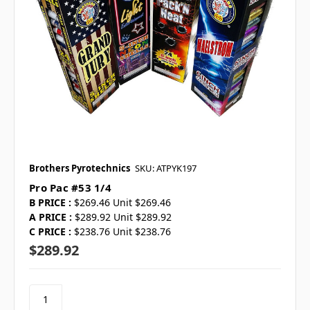
Brothers Pyrotechnics
SKU: ATPYK197
Pro Pac #53 1/4
B PRICE :
$269.46 Unit $269.46
A PRICE :
$289.92 Unit $289.92
C PRICE :
$238.76 Unit $238.76
$289.92