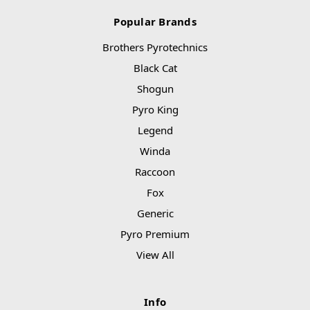
Popular Brands
Brothers Pyrotechnics
Black Cat
Shogun
Pyro King
Legend
Winda
Raccoon
Fox
Generic
Pyro Premium
View All
Info