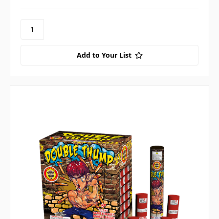
Add to Your List