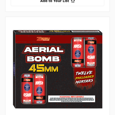
Add to Your List