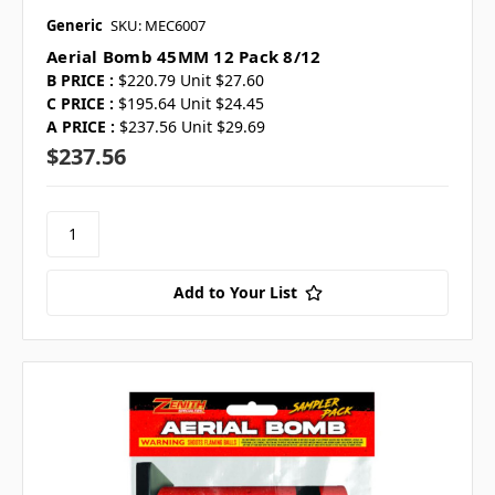
Generic
SKU: MEC6007
Aerial Bomb 45MM 12 Pack 8/12
B PRICE :
$220.79 Unit $27.60
C PRICE :
$195.64 Unit $24.45
A PRICE :
$237.56 Unit $29.69
$237.56
Add to Your List