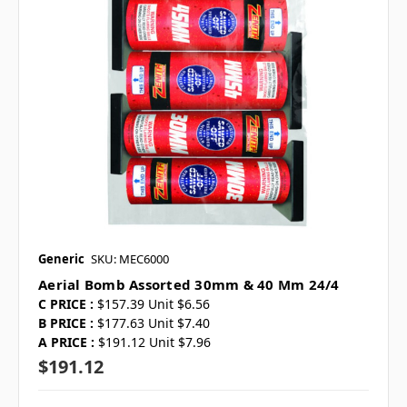
Generic
SKU: MEC6000
Aerial Bomb Assorted 30mm & 40 Mm 24/4
C PRICE :
$157.39 Unit $6.56
B PRICE :
$177.63 Unit $7.40
A PRICE :
$191.12 Unit $7.96
$191.12