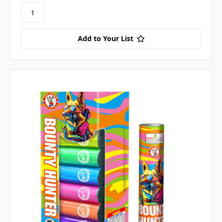
Add to Your List