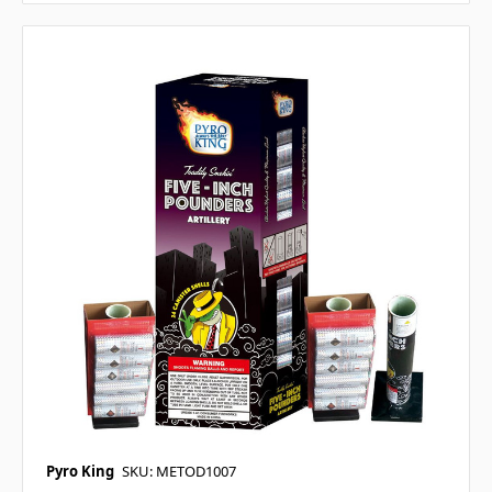
Pyro King
SKU: METOD1007