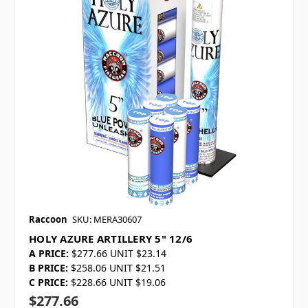
Raccoon
SKU: MERA30607
HOLY AZURE ARTILLERY 5" 12/6
A PRICE:
$277.66 UNIT $23.14
B PRICE:
$258.06 UNIT $21.51
C PRICE:
$228.66 UNIT $19.06
$277.66