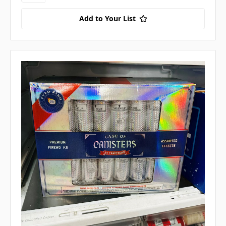
Add to Your List