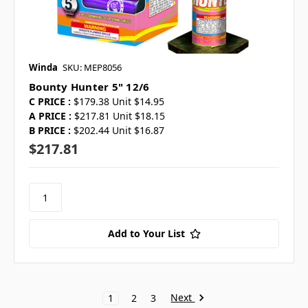
Winda
SKU: MEP8056
Bounty Hunter 5" 12/6
C PRICE :
$179.38 Unit $14.95
A PRICE :
$217.81 Unit $18.15
B PRICE :
$202.44 Unit $16.87
$217.81
Add to Your List
Next
1
2
3