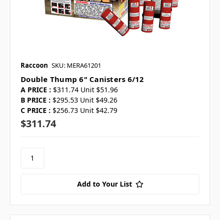
Raccoon
SKU: MERA61201
Double Thump 6" Canisters 6/12
A PRICE :
$311.74 Unit $51.96
B PRICE :
$295.53 Unit $49.26
C PRICE :
$256.73 Unit $42.79
$311.74
Add to Your List