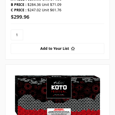
B PRICE :
$284.36 Unit $71.09
C PRICE :
$247.02 Unit $61.76
$299.96
Add to Your List