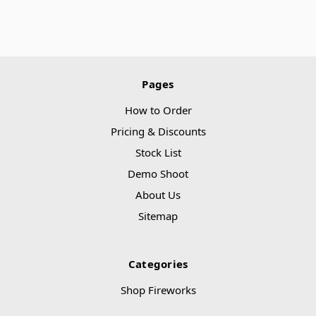
Pages
How to Order
Pricing & Discounts
Stock List
Demo Shoot
About Us
Sitemap
Categories
Shop Fireworks