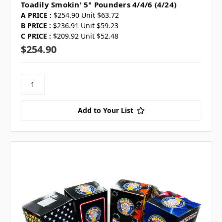
Toadily Smokin' 5" Pounders 4/4/6 (4/24)
A PRICE :
$254.90 Unit $63.72
B PRICE :
$236.91 Unit $59.23
C PRICE :
$209.92 Unit $52.48
$254.90
Add to Your List