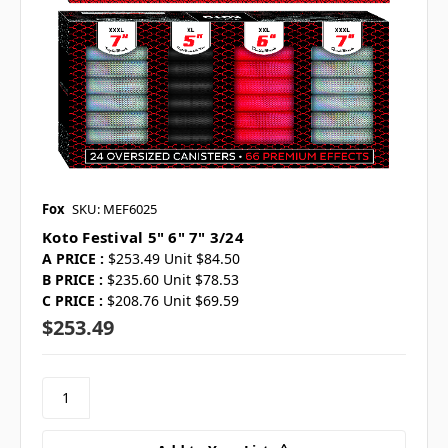
Fox
SKU: MEF6025
Koto Festival 5" 6" 7" 3/24
A PRICE :
$253.49 Unit $84.50
B PRICE :
$235.60 Unit $78.53
C PRICE :
$208.76 Unit $69.59
$253.49