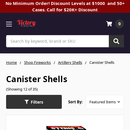
No Minimum Order! Discount Levels at $1000 and 50+
Cases. Call for $20K+ Discount
0
Search
Home
Shop Fireworks
Artillery Shells
Canister Shells
Canister Shells
(Showing 12 of 35)
Filters
Sort By: