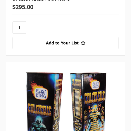
$295.00
Add to Your List