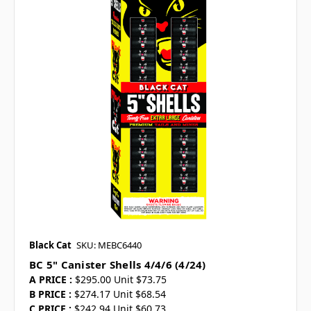
Black Cat
SKU: MEBC6440
BC 5" Canister Shells 4/4/6 (4/24)
A PRICE :
$295.00 Unit $73.75
B PRICE :
$274.17 Unit $68.54
C PRICE :
$242.94 Unit $60.73