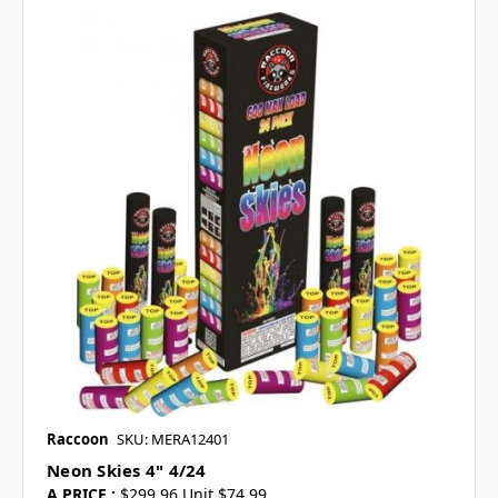
Raccoon
SKU: MERA12401
Neon Skies 4" 4/24
A PRICE :
$299.96 Unit $74.99