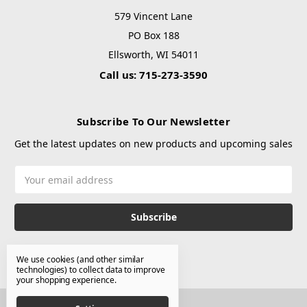
579 Vincent Lane
PO Box 188
Ellsworth, WI 54011
Call us: 715-273-3590
Subscribe To Our Newsletter
Get the latest updates on new products and upcoming sales
Email
Address
We use cookies (and other similar
technologies) to collect data to improve
your shopping experience.