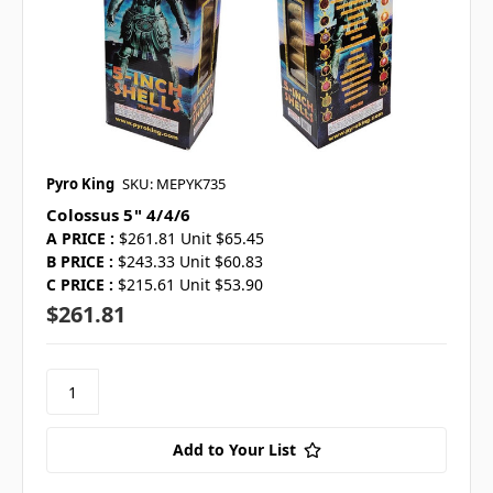
Pyro King
SKU: MEPYK735
Colossus 5" 4/4/6
A PRICE :
$261.81 Unit $65.45
B PRICE :
$243.33 Unit $60.83
C PRICE :
$215.61 Unit $53.90
$261.81
Add to Your List