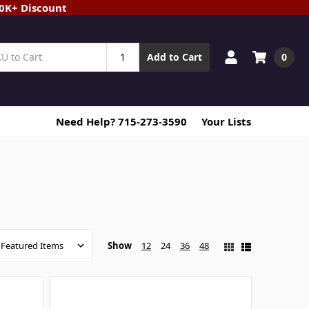
20K+ Discount
0
Add to Cart
Need Help? 715-273-3590
Your Lists
Show
12
24
36
48