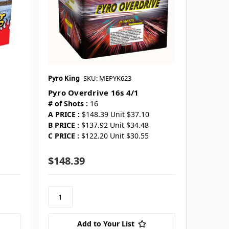
Pyro King
SKU: MEPYK623
Pyro Overdrive 16s 4/1
# of Shots :
16
A PRICE :
$148.39 Unit $37.10
B PRICE :
$137.92 Unit $34.48
C PRICE :
$122.20 Unit $30.55
$148.39
Add to Your List