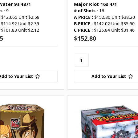
 Water 9s 48/1
Major Riot 16s 4/1
s :
9
# of Shots :
16
$123.65 Unit $2.58
A PRICE :
$152.80 Unit $38.20
$114.92 Unit $2.39
B PRICE :
$142.02 Unit $35.50
$101.83 Unit $2.12
C PRICE :
$125.84 Unit $31.46
5
$152.80
Add to Your List
Add to Your List