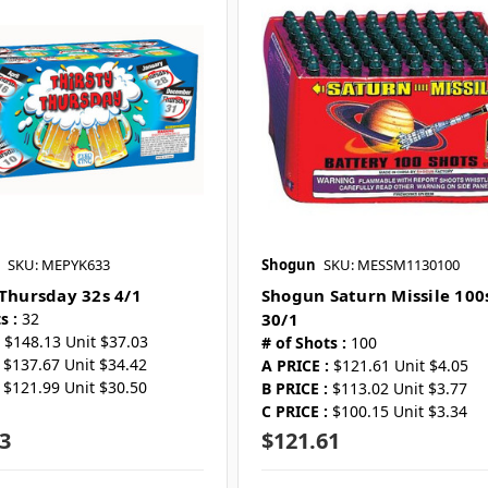
SKU: MEPYK633
Shogun
SKU: MESSM1130100
 Thursday 32s 4/1
Shogun Saturn Missile 100
s :
32
30/1
$148.13 Unit $37.03
# of Shots :
100
$137.67 Unit $34.42
A PRICE :
$121.61 Unit $4.05
$121.99 Unit $30.50
B PRICE :
$113.02 Unit $3.77
C PRICE :
$100.15 Unit $3.34
3
$121.61