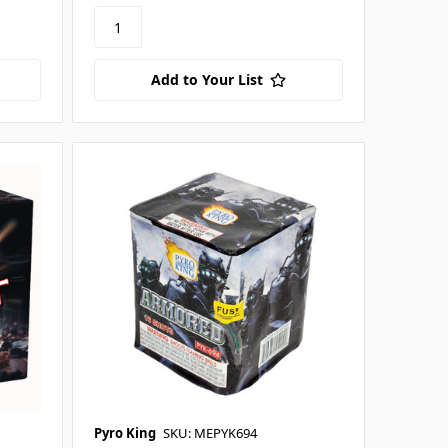
Add to Your List
Pyro King
SKU: MEPYK694