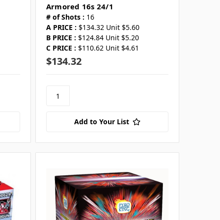
Armored 16s 24/1
# of Shots :
16
A PRICE :
$134.32 Unit $5.60
B PRICE :
$124.84 Unit $5.20
C PRICE :
$110.62 Unit $4.61
$134.32
Add to Your List