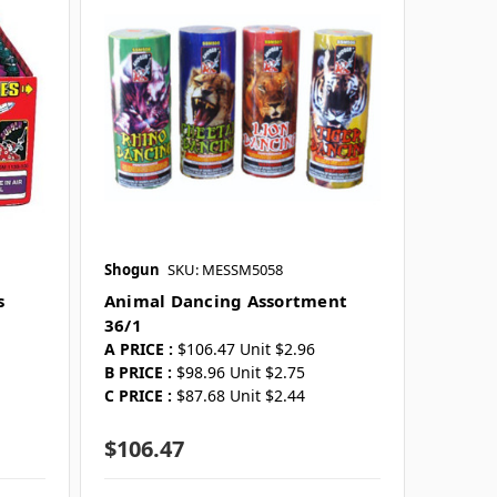
Shogun
SKU: MESSM5058
s
Animal Dancing Assortment
36/1
A PRICE :
$106.47 Unit $2.96
B PRICE :
$98.96 Unit $2.75
C PRICE :
$87.68 Unit $2.44
$106.47