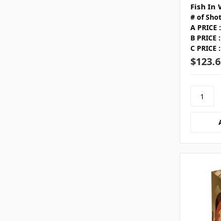
Fish In
# of Shot
A PRICE :
B PRICE :
C PRICE :
$123.6