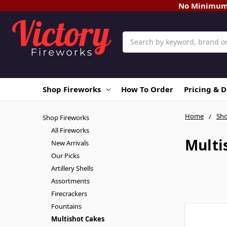
No Minimum O
Search
Shop Fireworks
How To Order
Pricing & 
Home
Sho
Shop Fireworks
All Fireworks
Multi
New Arrivals
Our Picks
Artillery Shells
Assortments
Firecrackers
Fountains
Multishot Cakes