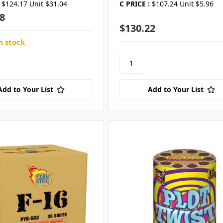
$124.17 Unit $31.04
C PRICE :
$107.24 Unit $5.96
8
$130.22
n stock
Add to Your List
Add to Your List