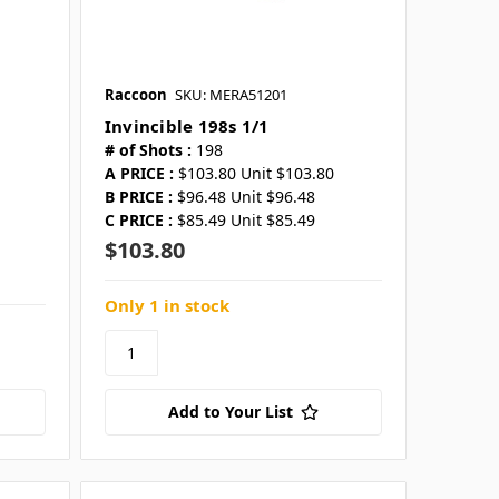
Raccoon
SKU: MERA51201
Invincible 198s 1/1
# of Shots :
198
A PRICE :
$103.80 Unit $103.80
B PRICE :
$96.48 Unit $96.48
C PRICE :
$85.49 Unit $85.49
$103.80
Only 1 in stock
Add to Your List