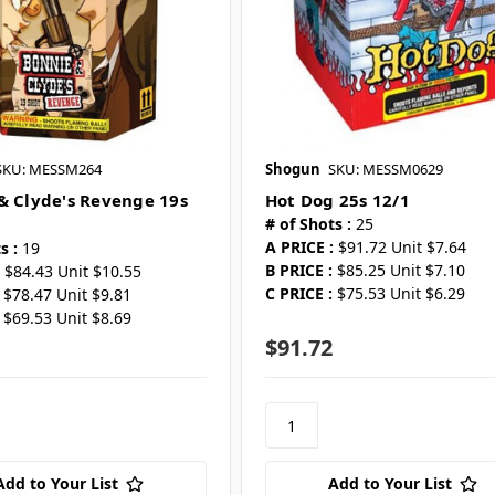
SKU: MESSM264
Shogun
SKU: MESSM0629
& Clyde's Revenge 19s
Hot Dog 25s 12/1
# of Shots :
25
A PRICE :
$91.72 Unit $7.64
s :
19
B PRICE :
$85.25 Unit $7.10
$84.43 Unit $10.55
C PRICE :
$75.53 Unit $6.29
$78.47 Unit $9.81
$69.53 Unit $8.69
$91.72
Add to Your List
Add to Your List