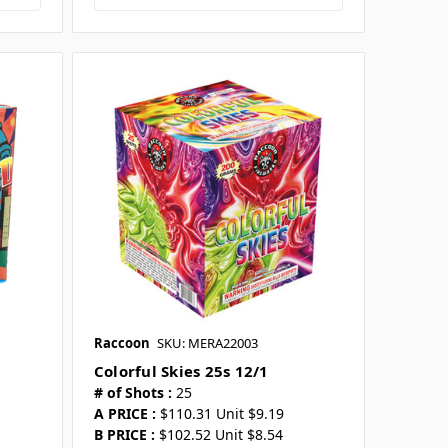
Raccoon
SKU: MERA22003
Colorful Skies 25s 12/1
# of Shots :
25
A PRICE :
$110.31 Unit $9.19
B PRICE :
$102.52 Unit $8.54