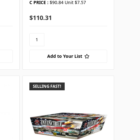
C PRICE :
$90.84 Unit $7.57
$110.31
Add to Your List
SELLING FAST!