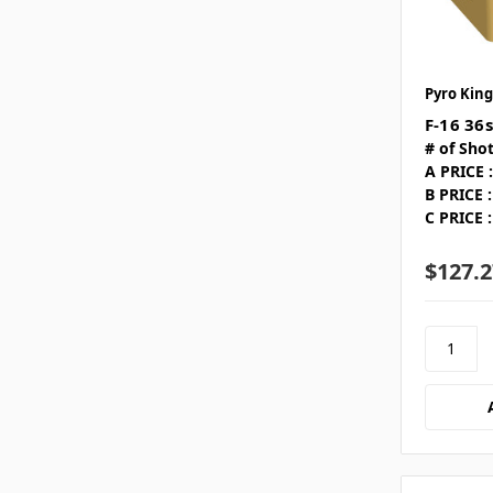
Pyro King
F-16 36s
# of Shot
A PRICE :
B PRICE :
C PRICE :
$127.2