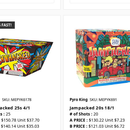
 FAST!
SKU: MEPYK6178
Pyro King
SKU: MEPYK691
cked 25s 4/1
Jampacked 20s 18/1
s :
25
# of Shots :
20
$150.78 Unit $37.70
A PRICE :
$130.22 Unit $7.23
$140.14 Unit $35.03
B PRICE :
$121.03 Unit $6.72