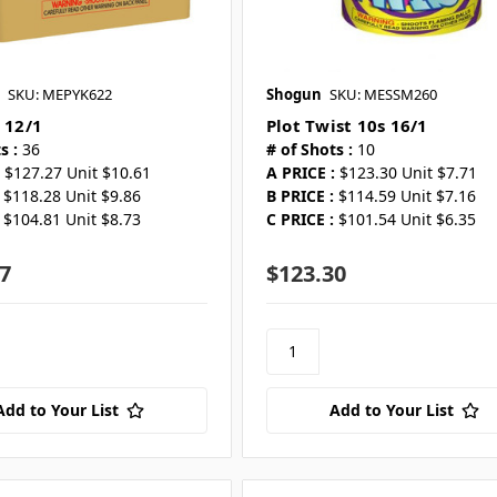
SKU: MEPYK622
Shogun
SKU: MESSM260
 12/1
Plot Twist 10s 16/1
s :
36
# of Shots :
10
$127.27 Unit $10.61
A PRICE :
$123.30 Unit $7.71
$118.28 Unit $9.86
B PRICE :
$114.59 Unit $7.16
$104.81 Unit $8.73
C PRICE :
$101.54 Unit $6.35
7
$123.30
Add to Your List
Add to Your List