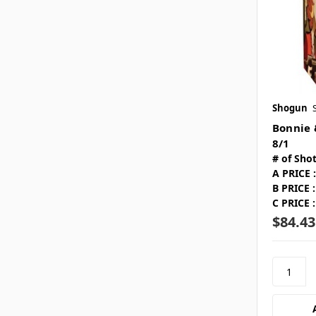
Shogun
Bonnie 
8/1
# of Shot
A PRICE :
B PRICE :
C PRICE :
$84.43