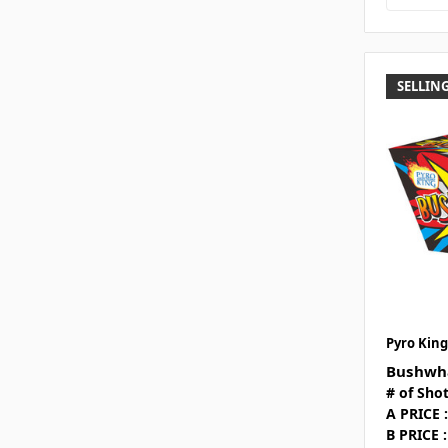
SELLING
Pyro King
Bushwha
# of Shot
A PRICE :
B PRICE :