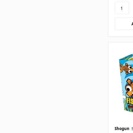
Shogun