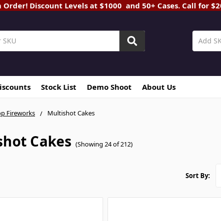
rder! Discount Levels at $1000 and 50+ Cases. Call for $
Discounts
Stock List
Demo Shoot
About Us
p Fireworks
Multishot Cakes
shot Cakes
(Showing 24 of 212)
Sort By: