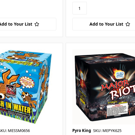
Add to Your List
Add to Your List
SKU: MESSM0656
Pyro King
SKU: MEPYK625