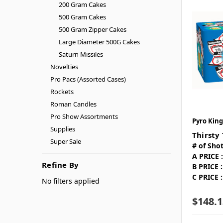
200 Gram Cakes
500 Gram Cakes
500 Gram Zipper Cakes
Large Diameter 500G Cakes
Saturn Missiles
Novelties
Pro Pacs (Assorted Cases)
Rockets
Roman Candles
Pro Show Assortments
Pyro King
Supplies
Thirsty
Super Sale
# of Shot
A PRICE :
Refine By
B PRICE :
C PRICE :
No filters applied
$148.1