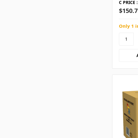
C PRICE :
$150.7
Only 1 i