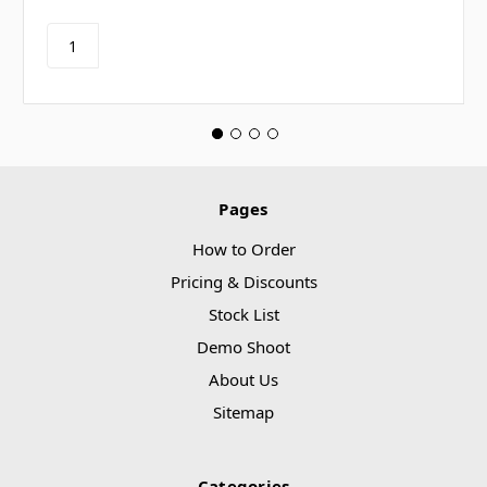
Pages
How to Order
Pricing & Discounts
Stock List
Demo Shoot
About Us
Sitemap
Categories