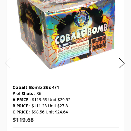
Cobalt Bomb 36s 4/1
# of Shots :
36
A PRICE :
$119.68 Unit $29.92
B PRICE :
$111.23 Unit $27.81
C PRICE :
$98.56 Unit $24.64
$119.68