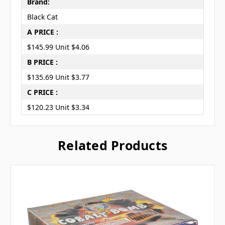
Brand:
Black Cat
A PRICE :
$145.99 Unit $4.06
B PRICE :
$135.69 Unit $3.77
C PRICE :
$120.23 Unit $3.34
Related Products