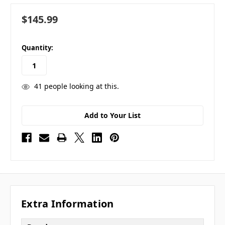
$145.99
in
Quantity:
stock
41
people looking at this.
Add to Your List
Extra Information