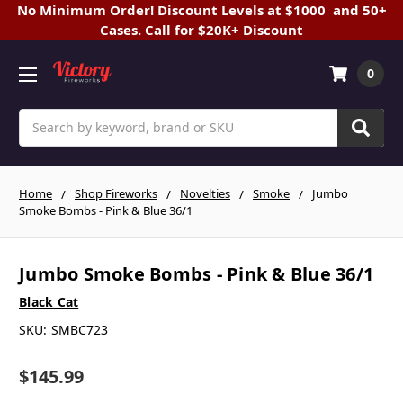
No Minimum Order! Discount Levels at $1000 and 50+
Cases. Call for $20K+ Discount
0
Search
Home
Shop Fireworks
Novelties
Smoke
Jumbo
Smoke Bombs - Pink & Blue 36/1
Jumbo Smoke Bombs - Pink & Blue 36/1
Black Cat
SKU:
SMBC723
$145.99