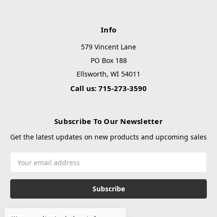
Info
579 Vincent Lane
PO Box 188
Ellsworth, WI 54011
Call us: 715-273-3590
Subscribe To Our Newsletter
Get the latest updates on new products and upcoming sales
Email
Address