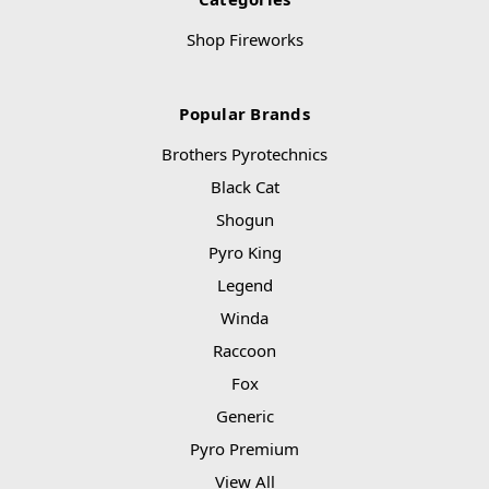
Shop Fireworks
Popular Brands
Brothers Pyrotechnics
Black Cat
Shogun
Pyro King
Legend
Winda
Raccoon
Fox
Generic
Pyro Premium
View All