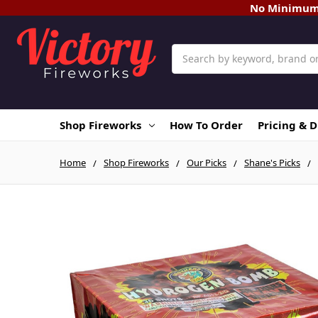
No Minimum O
Search
Shop Fireworks
How To Order
Pricing & 
Home
Shop Fireworks
Our Picks
Shane's Picks