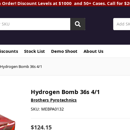
rder! Discount Levels at $1000 and 50+ Cases. Call for $
Discounts
Stock List
Demo Shoot
About Us
Hydrogen Bomb 36s 4/1
Hydrogen Bomb 36s 4/1
Brothers Pyrotechnics
SKU:
MEBPA0132
$124.15