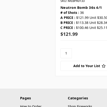
SKU: MEBPA0133
Neutron Bomb 36s 4/1
# of Shots :
36
A PRICE :
$121.99 Unit $30.5
B PRICE :
$113.38 Unit $28.3
C PRICE :
$100.46 Unit $25.1
$121.99
Add to Your List
Pages
Categories
How to Order
Shop Fireworks