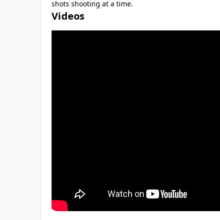
shots shooting at a time.
Videos