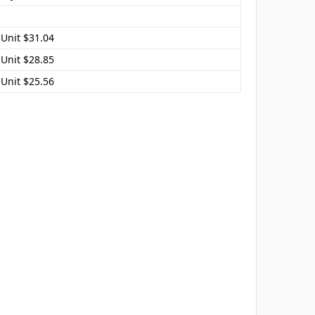
 Unit $31.04
 Unit $28.85
 Unit $25.56