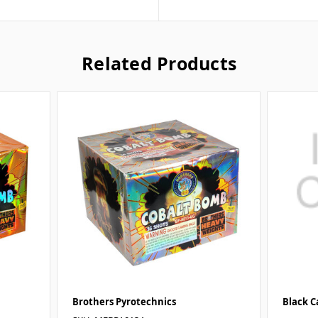
Related Products
Brothers Pyrotechnics
Black C