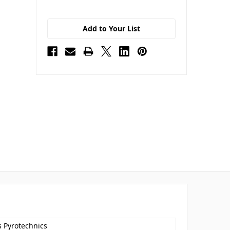
Add to Your List
s Pyrotechnics