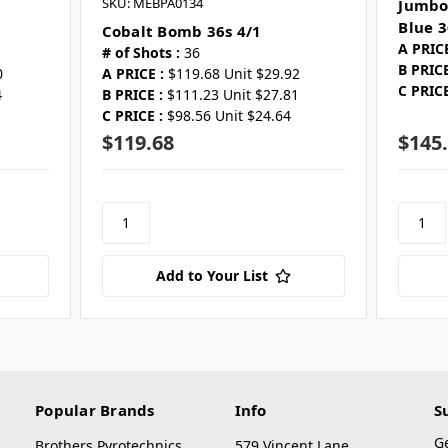
SKU: MEBPA0134
Jumbo
Blue 3
Cobalt Bomb 36s 4/1
A PRICE
# of Shots :
36
B PRICE
0
A PRICE :
$119.68 Unit $29.92
C PRICE
4
B PRICE :
$111.23 Unit $27.81
1
C PRICE :
$98.56 Unit $24.64
$119.68
$145
Add to Your List
Popular Brands
Info
S
G
Brothers Pyrotechnics
579 Vincent Lane