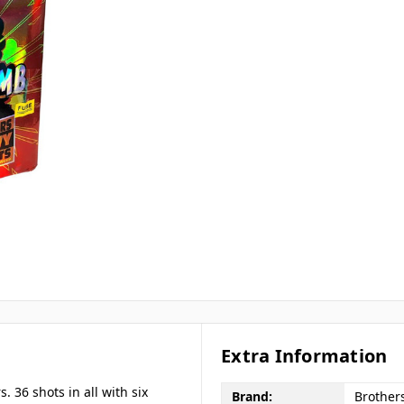
Extra Information
s. 36 shots in all with six
Brand:
Brother