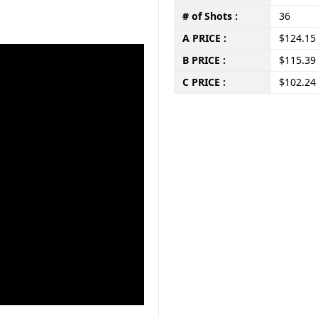
# of Shots :
36
A PRICE :
$124.15
B PRICE :
$115.39
C PRICE :
$102.24