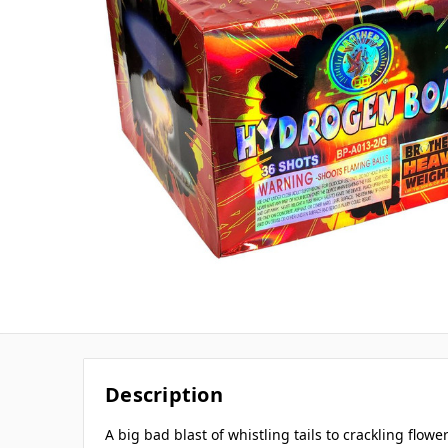
Description
A big bad blast of whistling tails to crackling flower