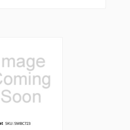
at
SKU: SMBC723