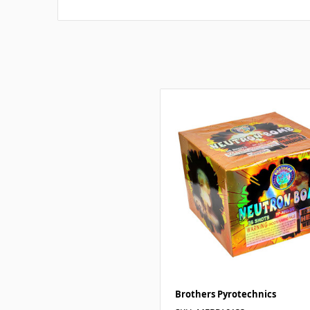
Brothers Pyrotechnics