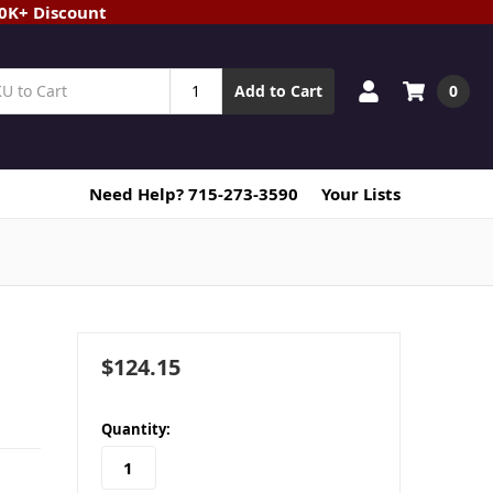
20K+ Discount
0
Add to Cart
Need Help? 715-273-3590
Your Lists
$124.15
in
Quantity:
stock