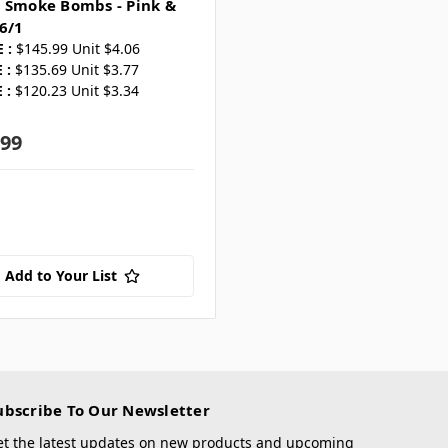
 Smoke Bombs - Pink &
6/1
 :
$145.99 Unit $4.06
 :
$135.69 Unit $3.77
 :
$120.23 Unit $3.34
.99
Add to Your List
ubscribe To Our Newsletter
et the latest updates on new products and upcoming