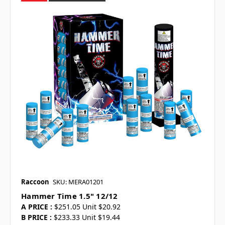
Raccoon
SKU: MERA01201
Hammer Time 1.5" 12/12
A PRICE :
$251.05 Unit $20.92
B PRICE :
$233.33 Unit $19.44