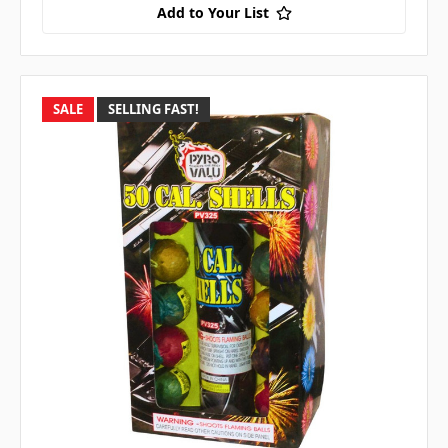
Add to Your List
SALE
SELLING FAST!