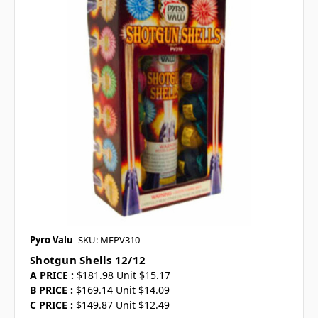
Pyro Valu
SKU: MEPV310
Shotgun Shells 12/12
A PRICE :
$181.98 Unit $15.17
B PRICE :
$169.14 Unit $14.09
C PRICE :
$149.87 Unit $12.49