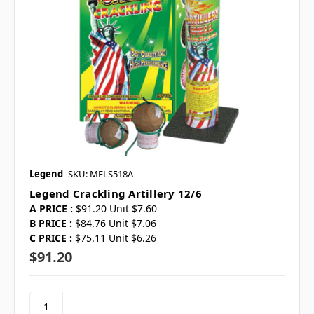
Legend
SKU: MELS518A
Legend Crackling Artillery 12/6
A PRICE :
$91.20 Unit $7.60
B PRICE :
$84.76 Unit $7.06
C PRICE :
$75.11 Unit $6.26
$91.20