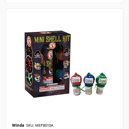
Winda
SKU: MEP8010A