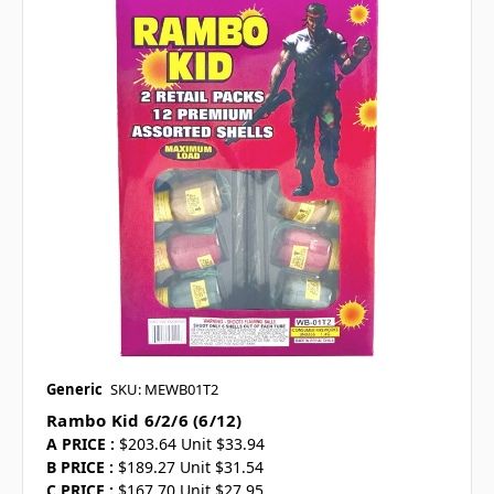
Generic
SKU: MEWB01T2
Rambo Kid 6/2/6 (6/12)
A PRICE :
$203.64 Unit $33.94
B PRICE :
$189.27 Unit $31.54
C PRICE :
$167.70 Unit $27.95