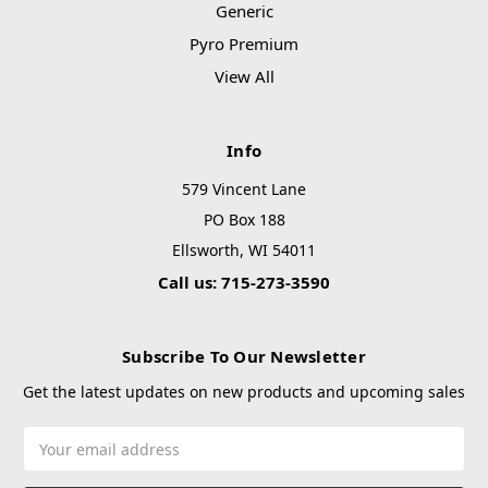
Generic
Pyro Premium
View All
Info
579 Vincent Lane
PO Box 188
Ellsworth, WI 54011
Call us: 715-273-3590
Subscribe To Our Newsletter
Get the latest updates on new products and upcoming sales
Email
Address