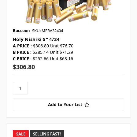
Raccoon
SKU: MERA32404
Holy Nishiki 5" 4/24
A PRICE :
$306.80 Unit $76.70
B PRICE :
$285.14 Unit $71.29
C PRICE :
$252.66 Unit $63.16
$306.80
Add to Your List
SALE
SELLING FAST!