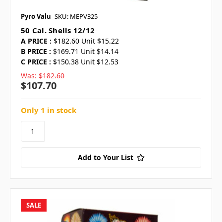
Pyro Valu
SKU: MEPV325
50 Cal. Shells 12/12
A PRICE :
$182.60 Unit $15.22
B PRICE :
$169.71 Unit $14.14
C PRICE :
$150.38 Unit $12.53
Was:
$182.60
$107.70
Only 1 in stock
Add to Your List
SALE