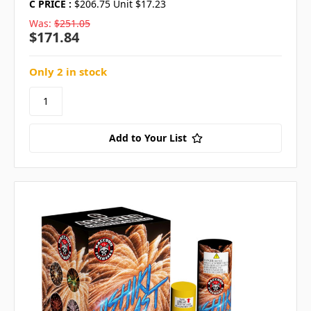
C PRICE :
$206.75 Unit $17.23
Was:
$251.05
$171.84
Only 2 in stock
Add to Your List