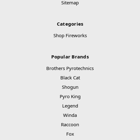
Sitemap
Categories
Shop Fireworks
Popular Brands
Brothers Pyrotechnics
Black Cat
Shogun
Pyro King
Legend
Winda
Raccoon
Fox