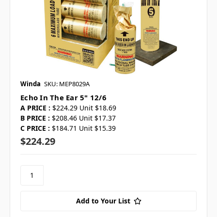
Winda
SKU: MEP8029A
Echo In The Ear 5" 12/6
A PRICE :
$224.29 Unit $18.69
B PRICE :
$208.46 Unit $17.37
C PRICE :
$184.71 Unit $15.39
$224.29
Add to Your List