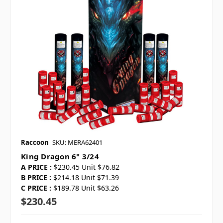
Raccoon
SKU: MERA62401
King Dragon 6" 3/24
A PRICE :
$230.45 Unit $76.82
B PRICE :
$214.18 Unit $71.39
C PRICE :
$189.78 Unit $63.26
$230.45