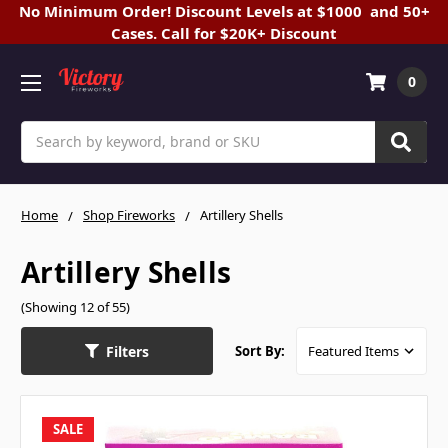
No Minimum Order! Discount Levels at $1000 and 50+
Cases. Call for $20K+ Discount
0
Search
Home
Shop Fireworks
Artillery Shells
Artillery Shells
(Showing 12 of 55)
Filters
Sort By:
SALE