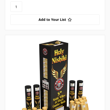
Add to Your List