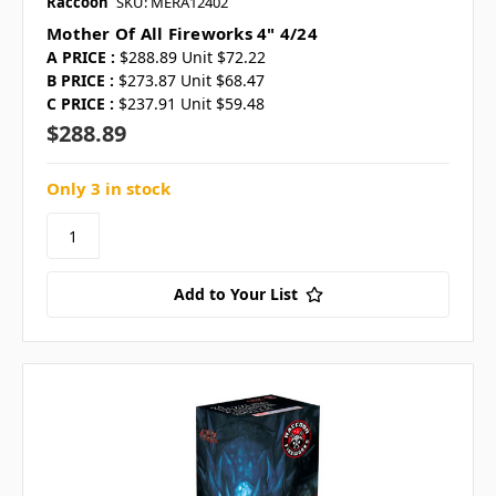
Raccoon
SKU: MERA12402
Mother Of All Fireworks 4" 4/24
A PRICE :
$288.89 Unit $72.22
B PRICE :
$273.87 Unit $68.47
C PRICE :
$237.91 Unit $59.48
$288.89
Only 3 in stock
Add to Your List