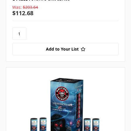
Was:
$203.64
$112.68
Add to Your List