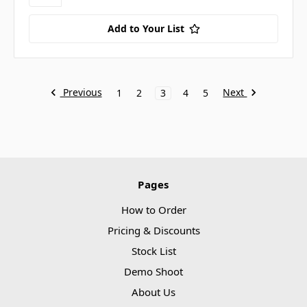
Add to Your List
Previous
Next
1
2
3
4
5
Pages
How to Order
Pricing & Discounts
Stock List
Demo Shoot
About Us