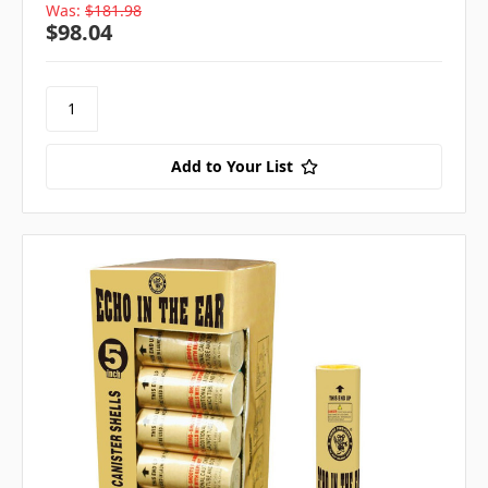
Was:
$181.98
$98.04
Add to Your List