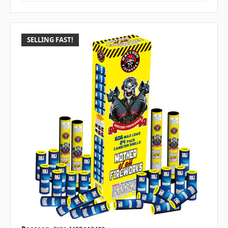
SELLING FAST!