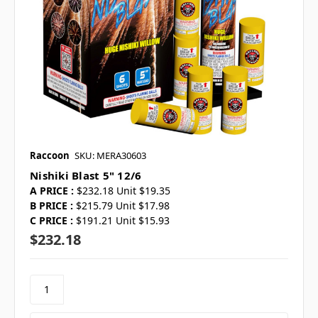
Raccoon
SKU: MERA30603
Nishiki Blast 5" 12/6
A PRICE :
$232.18 Unit $19.35
B PRICE :
$215.79 Unit $17.98
C PRICE :
$191.21 Unit $15.93
$232.18