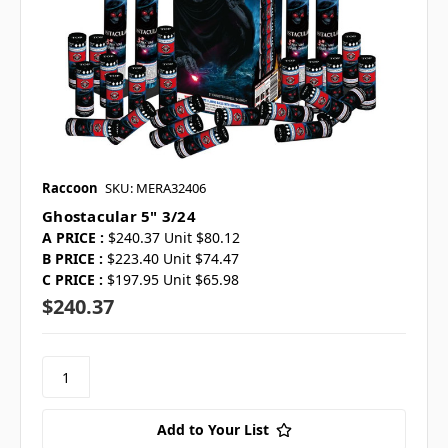
Raccoon
SKU: MERA32406
Ghostacular 5" 3/24
A PRICE :
$240.37 Unit $80.12
B PRICE :
$223.40 Unit $74.47
C PRICE :
$197.95 Unit $65.98
$240.37
Add to Your List