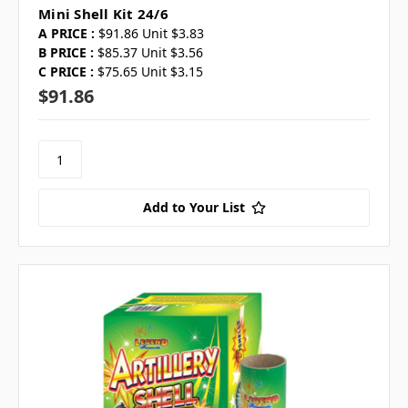
Mini Shell Kit 24/6
A PRICE :
$91.86 Unit $3.83
B PRICE :
$85.37 Unit $3.56
C PRICE :
$75.65 Unit $3.15
$91.86
Add to Your List