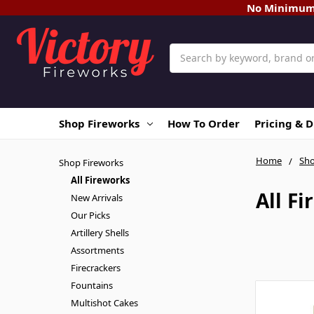
No Minimum O
Search
Shop Fireworks
How To Order
Pricing & 
Home
Sho
Shop Fireworks
All Fireworks
All F
New Arrivals
Our Picks
Artillery Shells
Assortments
Firecrackers
Fountains
Multishot Cakes