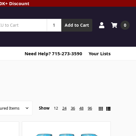
20K+ Discount
0
Add to Cart
Need Help? 715-273-3590
Your Lists
Show
12
24
36
48
96