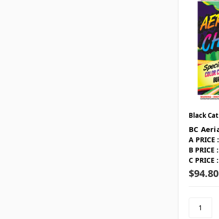
Black Cat
BC Aeri
A PRICE :
B PRICE :
C PRICE :
$94.80