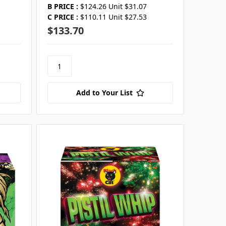
B PRICE :
$124.26 Unit $31.07
C PRICE :
$110.11 Unit $27.53
$133.70
Add to Your List