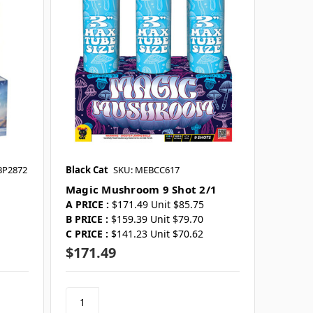
BP2872
Black Cat
SKU: MEBCC617
Magic Mushroom 9 Shot 2/1
A PRICE :
$171.49 Unit $85.75
B PRICE :
$159.39 Unit $79.70
C PRICE :
$141.23 Unit $70.62
$171.49