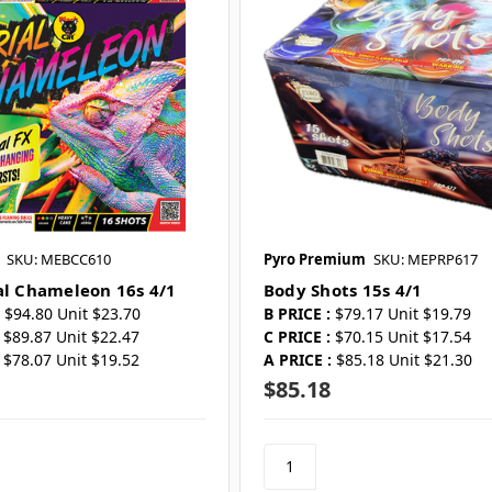
SKU: MEBCC610
Pyro Premium
SKU: MEPRP617
al Chameleon 16s 4/1
Body Shots 15s 4/1
$94.80 Unit $23.70
B PRICE :
$79.17 Unit $19.79
$89.87 Unit $22.47
C PRICE :
$70.15 Unit $17.54
$78.07 Unit $19.52
A PRICE :
$85.18 Unit $21.30
$85.18