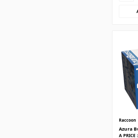
Raccoon
Azura B
A PRICE :