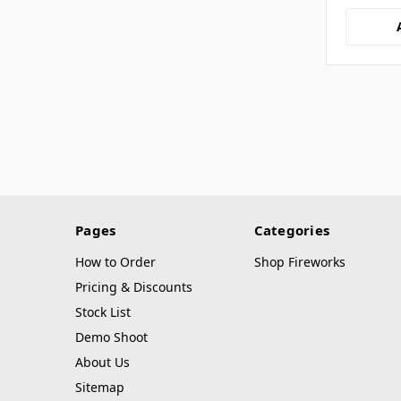
Pages
Categories
How to Order
Shop Fireworks
Pricing & Discounts
Stock List
Demo Shoot
About Us
Sitemap