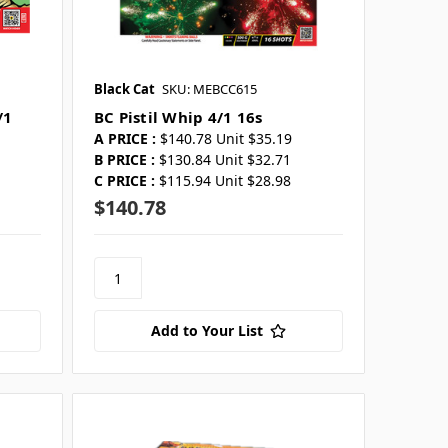
Black Cat
SKU: MEBCC615
/1
BC Pistil Whip 4/1 16s
A PRICE :
$140.78 Unit $35.19
B PRICE :
$130.84 Unit $32.71
C PRICE :
$115.94 Unit $28.98
$140.78
Add to Your List