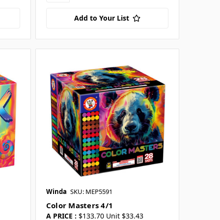
Add to Your List
Winda
SKU: MEP5591
Color Masters 4/1
A PRICE :
$133.70 Unit $33.43