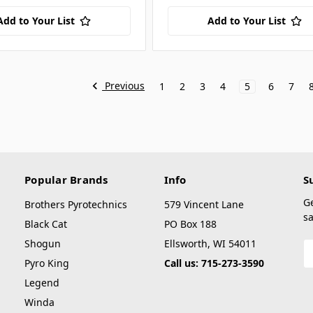
Add to Your List
Add to Your List
Previous
1
2
3
4
5
6
7
Popular Brands
Info
S
G
Brothers Pyrotechnics
579 Vincent Lane
sa
Black Cat
PO Box 188
Shogun
Ellsworth, WI 54011
E
A
Pyro King
Call us: 715-273-3590
Legend
Winda