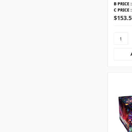
B PRICE :
C PRICE :
$153.5