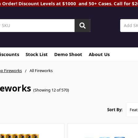
rder! Discount Levels at $1000 and 50+ Cases. Call for $
Discounts
Stock List
Demo Shoot
About Us
p Fireworks
All Fireworks
ireworks
(Showing 12 of 570)
Sort By: