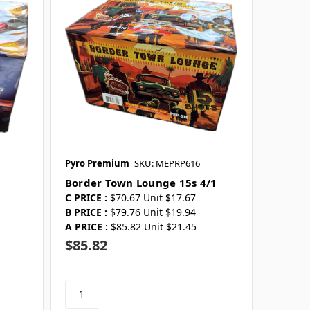
Pyro Premium
SKU: MEPRP616
Border Town Lounge 15s 4/1
C PRICE :
$70.67 Unit $17.67
B PRICE :
$79.76 Unit $19.94
A PRICE :
$85.82 Unit $21.45
$85.82