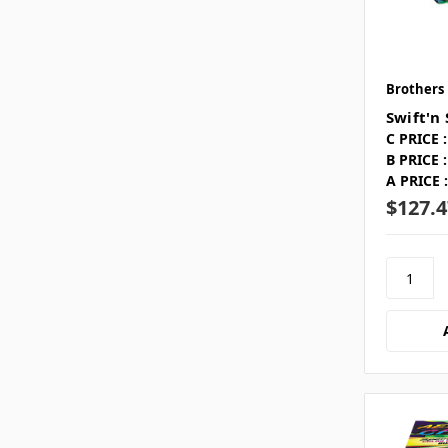
Brothers
Swift'n
C PRICE :
B PRICE :
A PRICE :
$127.4