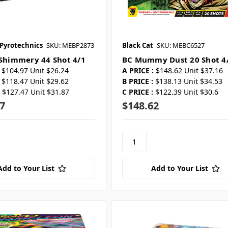
 Pyrotechnics
SKU: MEBP2873
Black Cat
SKU: MEBC6527
 Shimmery 44 Shot 4/1
BC Mummy Dust 20 Shot 4
$104.97 Unit $26.24
A PRICE :
$148.62 Unit $37.16
$118.47 Unit $29.62
B PRICE :
$138.13 Unit $34.53
$127.47 Unit $31.87
C PRICE :
$122.39 Unit $30.6
7
$148.62
Add to Your List
Add to Your List