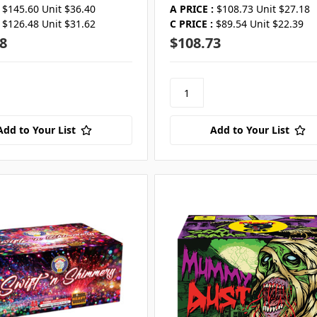
$145.60 Unit $36.40
A PRICE :
$108.73 Unit $27.18
$126.48 Unit $31.62
C PRICE :
$89.54 Unit $22.39
8
$108.73
Add to Your List
Add to Your List