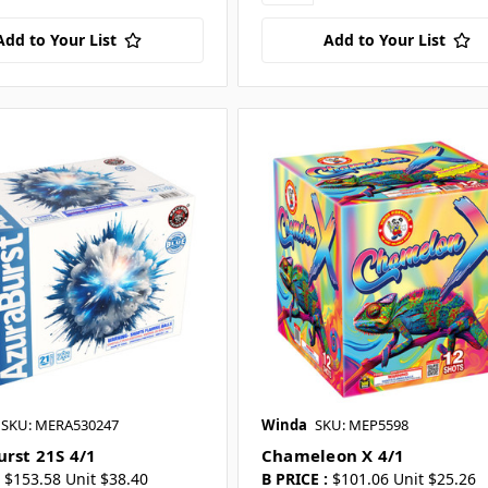
Add to Your List
Add to Your List
SKU: MERA530247
Winda
SKU: MEP5598
urst 21S 4/1
Chameleon X 4/1
$153.58 Unit $38.40
B PRICE :
$101.06 Unit $25.26