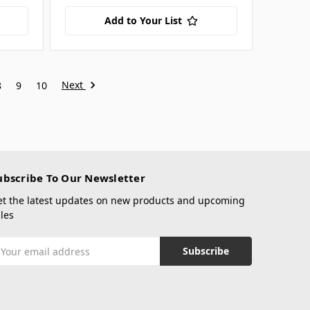
Add to Your List
Next
8
9
10
ubscribe To Our Newsletter
et the latest updates on new products and upcoming
les
mail
ddress