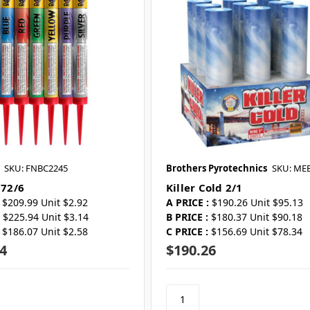
SKU: FNBC2245
Brothers Pyrotechnics
SKU: ME
 72/6
Killer Cold 2/1
$209.99 Unit $2.92
A PRICE :
$190.26 Unit $95.13
$225.94 Unit $3.14
B PRICE :
$180.37 Unit $90.18
$186.07 Unit $2.58
C PRICE :
$156.69 Unit $78.34
4
$190.26