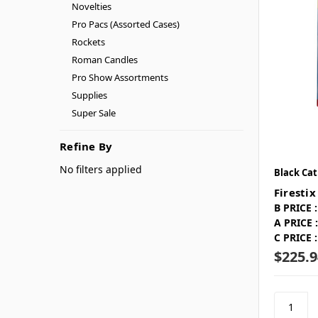
Novelties
Pro Pacs (Assorted Cases)
Rockets
Roman Candles
Pro Show Assortments
Supplies
Super Sale
Refine By
No filters applied
Black Cat
Firestix
B PRICE :
A PRICE :
C PRICE :
$225.9