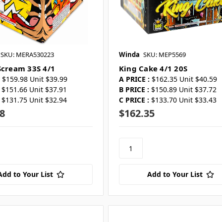
SKU: MERA530223
Winda
SKU: MEP5569
Scream 33S 4/1
King Cake 4/1 20S
$159.98 Unit $39.99
A PRICE :
$162.35 Unit $40.59
$151.66 Unit $37.91
B PRICE :
$150.89 Unit $37.72
$131.75 Unit $32.94
C PRICE :
$133.70 Unit $33.43
8
$162.35
Add to Your List
Add to Your List