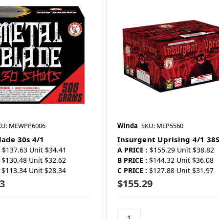
KU: MEWPP6006
Winda
SKU: MEP5560
lade 30s 4/1
Insurgent Uprising 4/1 38
$137.63 Unit $34.41
A PRICE :
$155.29 Unit $38.82
$130.48 Unit $32.62
B PRICE :
$144.32 Unit $36.08
$113.34 Unit $28.34
C PRICE :
$127.88 Unit $31.97
3
$155.29