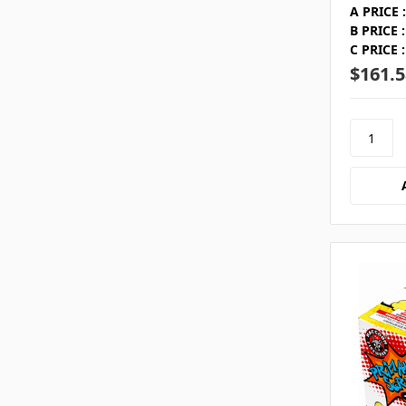
A PRICE :
B PRICE :
C PRICE :
$161.5