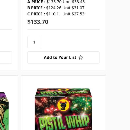
A PRICE :
$133.70 Unit $33.43
B PRICE :
$124.26 Unit $31.07
C PRICE :
$110.11 Unit $27.53
$133.70
Add to Your List