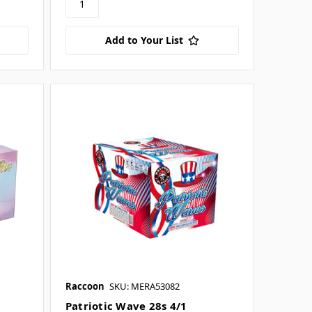
Add to Your List
Raccoon
SKU: MERA53082
Patriotic Wave 28s 4/1