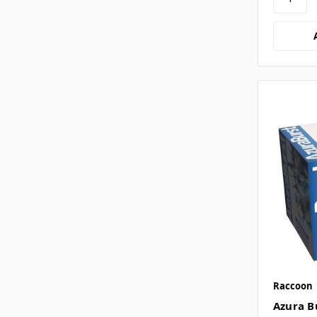
Raccoon
Azura B