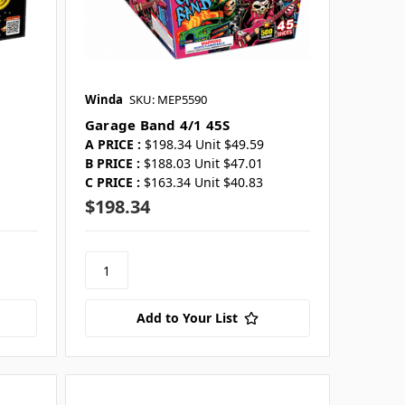
Winda
SKU: MEP5590
Garage Band 4/1 45S
A PRICE :
$198.34 Unit $49.59
B PRICE :
$188.03 Unit $47.01
C PRICE :
$163.34 Unit $40.83
$198.34
Add to Your List