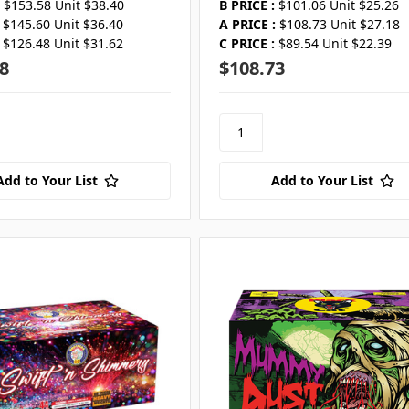
$153.58 Unit $38.40
B PRICE :
$101.06 Unit $25.26
$145.60 Unit $36.40
A PRICE :
$108.73 Unit $27.18
$126.48 Unit $31.62
C PRICE :
$89.54 Unit $22.39
8
$108.73
Add to Your List
Add to Your List