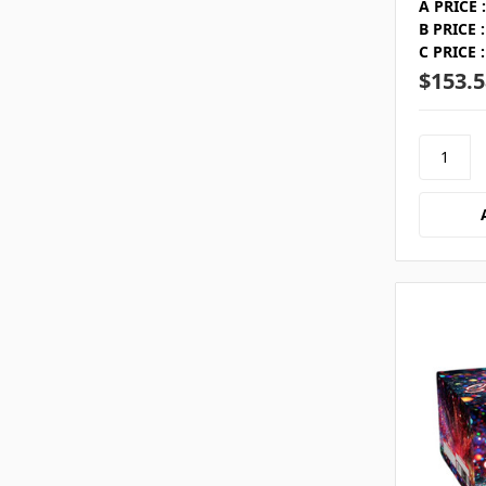
A PRICE :
B PRICE :
C PRICE :
$153.5