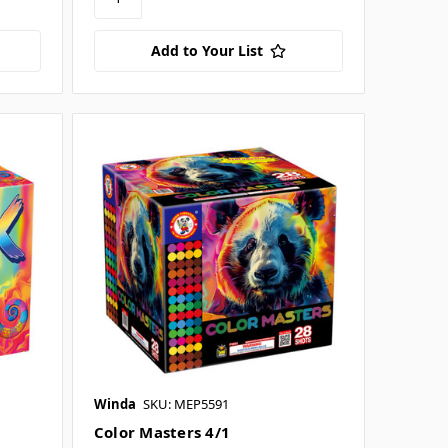
Add to Your List
Winda
SKU: MEP5591
Color Masters 4/1