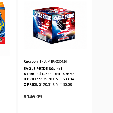
Raccoon
SKU: MERA530120
1
EAGLE PRIDE 30s 4/1
A PRICE:
$146.09 UNIT $36.52
B PRICE:
$135.78 UNIT $33.94
C PRICE:
$120.31 UNIT 30.08
$146.09