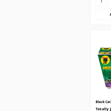
Black Cat
Totally 