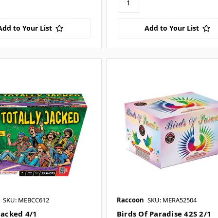
Add to Your List
Add to Your List
SKU: MEBCC612
Raccoon
SKU: MERA52504
Jacked 4/1
Birds Of Paradise 42S 2/1