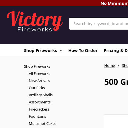
No Minimum O
Search
Shop Fireworks
How To Order
Pricing & 
Home
Sho
Shop Fireworks
All Fireworks
500 G
New Arrivals
Our Picks
Artillery Shells
Assortments
Firecrackers
Fountains
Multishot Cakes