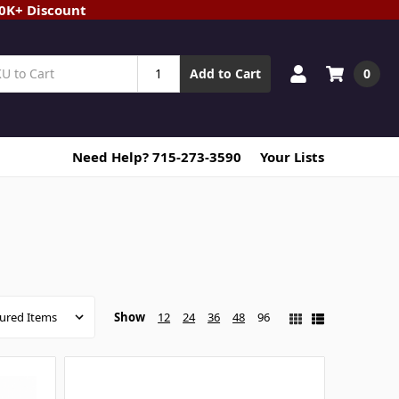
20K+ Discount
0
Add to Cart
Need Help? 715-273-3590
Your Lists
Show
12
24
36
48
96