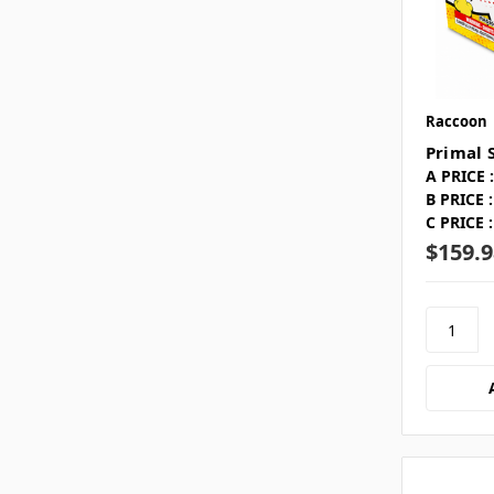
Raccoon
Primal 
A PRICE :
B PRICE :
C PRICE :
$159.9