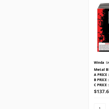
Winda
S
Metal B
A PRICE :
B PRICE :
C PRICE :
$137.6