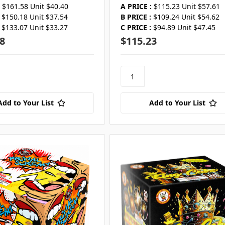
$161.58 Unit $40.40
A PRICE :
$115.23 Unit $57.61
$150.18 Unit $37.54
B PRICE :
$109.24 Unit $54.62
$133.07 Unit $33.27
C PRICE :
$94.89 Unit $47.45
8
$115.23
Add to Your List
Add to Your List