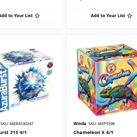
Add to Your List
Add to Your List
SKU: MERA530247
Winda
SKU: MEP5598
urst 21S 4/1
Chameleon X 4/1