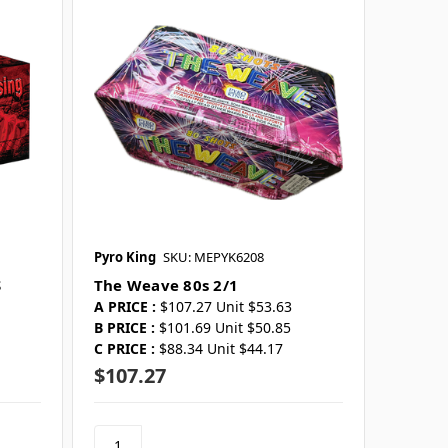
Pyro King
SKU: MEPYK6208
S
The Weave 80s 2/1
A PRICE :
$107.27 Unit $53.63
B PRICE :
$101.69 Unit $50.85
C PRICE :
$88.34 Unit $44.17
$107.27