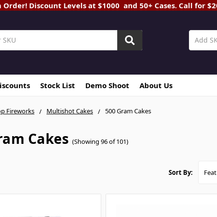
rder! Discount Levels at $1000 and 50+ Cases. Call for $
Discounts
Stock List
Demo Shoot
About Us
p Fireworks
Multishot Cakes
500 Gram Cakes
ram Cakes
(Showing 96 of 101)
Sort By: