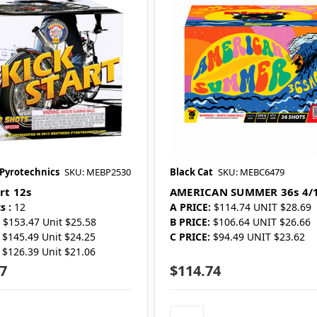
 Pyrotechnics
SKU: MEBP2530
Black Cat
SKU: MEBC6479
rt 12s
AMERICAN SUMMER 36s 4/
s :
12
A PRICE:
$114.74 UNIT $28.69
$153.47 Unit $25.58
B PRICE:
$106.64 UNIT $26.66
$145.49 Unit $24.25
C PRICE:
$94.49 UNIT $23.62
$126.39 Unit $21.06
7
$114.74