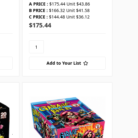
A PRICE :
$175.44 Unit $43.86
B PRICE :
$166.32 Unit $41.58
C PRICE :
$144.48 Unit $36.12
$175.44
Add to Your List