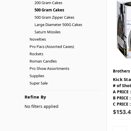
200 Gram Cakes
500 Gram Cakes
500 Gram Zipper Cakes
Large Diameter 500G Cakes
Saturn Missiles
Novelties
Pro Pacs (Assorted Cases)
Rockets
Roman Candles
Pro Show Assortments
Brothers
Supplies
Kick Sta
Super Sale
# of Shot
A PRICE :
Refine By
B PRICE :
C PRICE :
No filters applied
$153.4