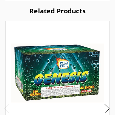
Related Products