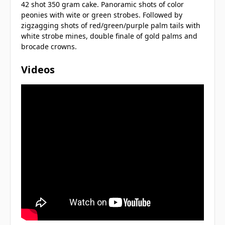
42 shot 350 gram cake. Panoramic shots of color
peonies with wite or green strobes. Followed by
zigzagging shots of red/green/purple palm tails with
white strobe mines, double finale of gold palms and
brocade crowns.
Videos