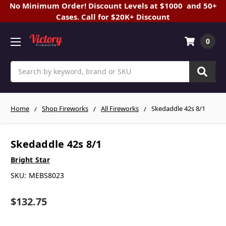
No Minimum Order! Discount Levels at $1000 and 50+
Cases. Call for $20K+ Discount
0
Search
Home
Shop Fireworks
All Fireworks
Skedaddle 42s 8/1
Skedaddle 42s 8/1
Bright Star
SKU:
MEBS8023
$132.75