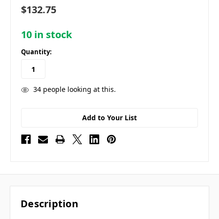
$132.75
10
in stock
Quantity:
34
people looking at this.
Add to Your List
Description