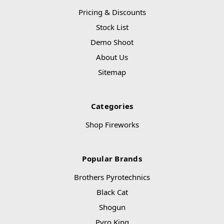
Pricing & Discounts
Stock List
Demo Shoot
About Us
Sitemap
Categories
Shop Fireworks
Popular Brands
Brothers Pyrotechnics
Black Cat
Shogun
Pyro King