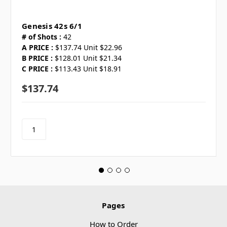
Genesis 42s 6/1
# of Shots :
42
A PRICE :
$137.74 Unit $22.96
B PRICE :
$128.01 Unit $21.34
C PRICE :
$113.43 Unit $18.91
$137.74
Pages
How to Order