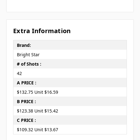
Extra Information
Brand:
Bright Star
# of Shots :
42
A PRICE :
$132.75 Unit $16.59
B PRICE :
$123.38 Unit $15.42
C PRICE :
$109.32 Unit $13.67