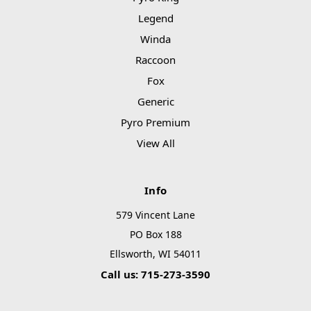
Legend
Winda
Raccoon
Fox
Generic
Pyro Premium
View All
Info
579 Vincent Lane
PO Box 188
Ellsworth, WI 54011
Call us: 715-273-3590