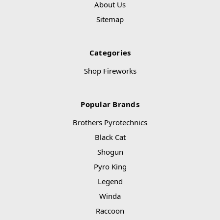
About Us
Sitemap
Categories
Shop Fireworks
Popular Brands
Brothers Pyrotechnics
Black Cat
Shogun
Pyro King
Legend
Winda
Raccoon