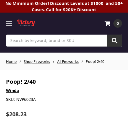
No Minimum Order! Discount Levels at $1000 and 50+
Cases. Call for $20K+ Discount
0
Search
Home
Shop Fireworks
All Fireworks
Poop! 2/40
Poop! 2/40
Winda
SKU:
NVP6023A
$208.23