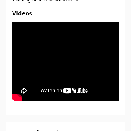
Videos