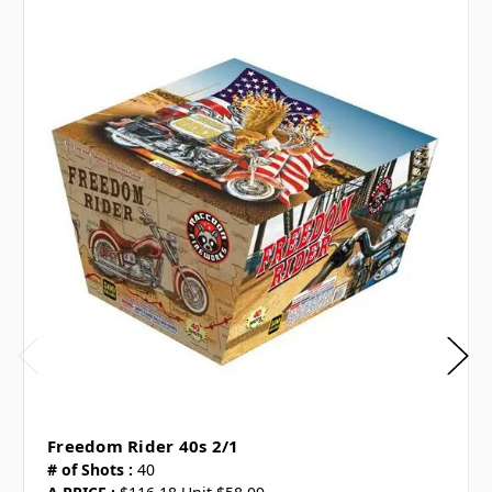
Freedom Rider 40s 2/1
# of Shots :
40