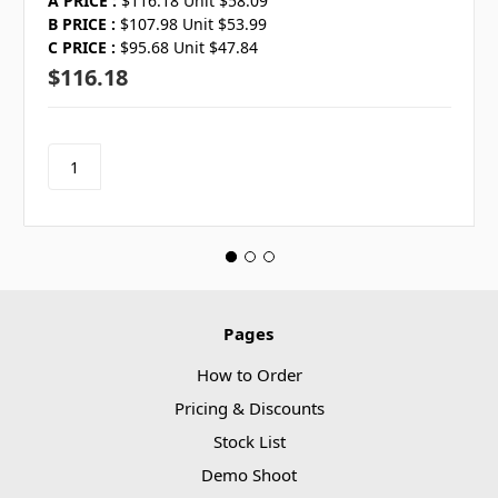
A PRICE :
$116.18 Unit $58.09
B PRICE :
$107.98 Unit $53.99
C PRICE :
$95.68 Unit $47.84
$116.18
Pages
How to Order
Pricing & Discounts
Stock List
Demo Shoot