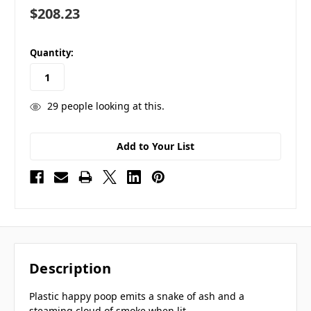
$208.23
in
Quantity:
stock
29
people looking at this.
Add to Your List
Description
Plastic happy poop emits a snake of ash and a
steaming cloud of smoke when lit.