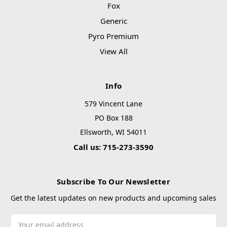
Fox
Generic
Pyro Premium
View All
Info
579 Vincent Lane
PO Box 188
Ellsworth, WI 54011
Call us: 715-273-3590
Subscribe To Our Newsletter
Get the latest updates on new products and upcoming sales
Email