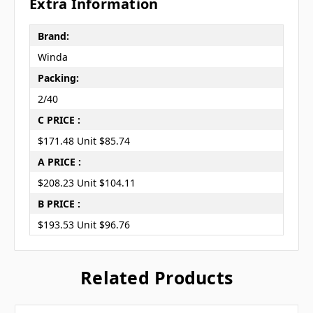
Extra Information
Brand:
Winda
Packing:
2/40
C PRICE :
$171.48 Unit $85.74
A PRICE :
$208.23 Unit $104.11
B PRICE :
$193.53 Unit $96.76
Related Products