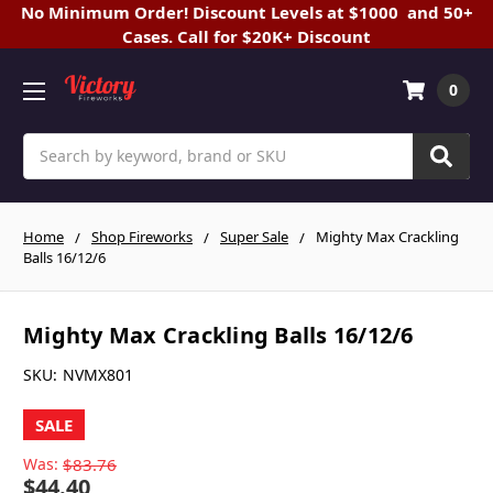
No Minimum Order! Discount Levels at $1000 and 50+
Cases. Call for $20K+ Discount
0
Search
Home
Shop Fireworks
Super Sale
Mighty Max Crackling
Balls 16/12/6
Mighty Max Crackling Balls 16/12/6
SKU:
NVMX801
SALE
Was:
$83.76
$44.40