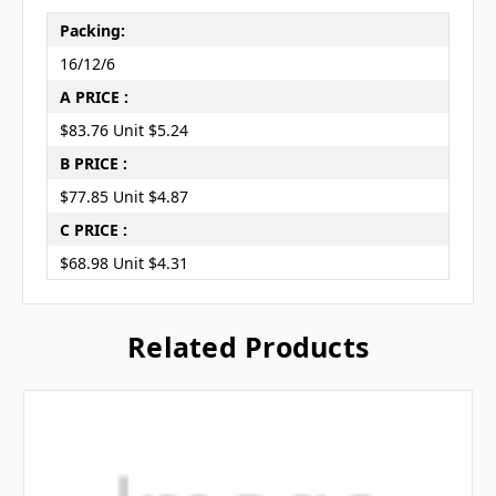
Packing:
16/12/6
A PRICE :
$83.76 Unit $5.24
B PRICE :
$77.85 Unit $4.87
C PRICE :
$68.98 Unit $4.31
Related Products