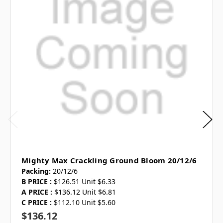
Mighty Max Crackling Ground Bloom 20/12/6
Packing:
20/12/6
B PRICE :
$126.51 Unit $6.33
A PRICE :
$136.12 Unit $6.81
C PRICE :
$112.10 Unit $5.60
$136.12