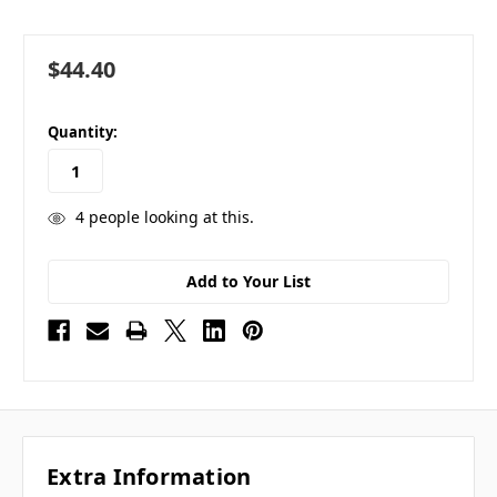
$44.40
in
Quantity:
stock
4
people looking at this.
Add to Your List
Extra Information