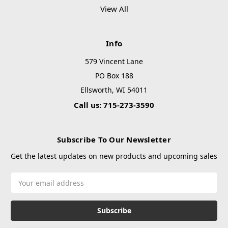
View All
Info
579 Vincent Lane
PO Box 188
Ellsworth, WI 54011
Call us: 715-273-3590
Subscribe To Our Newsletter
Get the latest updates on new products and upcoming sales
Email
Address