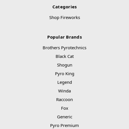
Categories
Shop Fireworks
Popular Brands
Brothers Pyrotechnics
Black Cat
Shogun
Pyro King
Legend
Winda
Raccoon
Fox
Generic
Pyro Premium