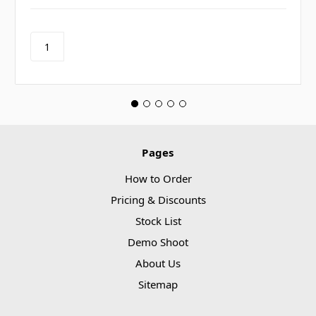
Pages
How to Order
Pricing & Discounts
Stock List
Demo Shoot
About Us
Sitemap