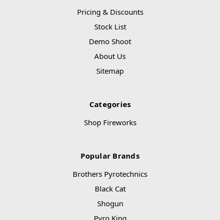
Pricing & Discounts
Stock List
Demo Shoot
About Us
Sitemap
Categories
Shop Fireworks
Popular Brands
Brothers Pyrotechnics
Black Cat
Shogun
Pyro King