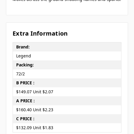
Extra Information
Brand:
Legend
Packing:
72/2
B PRICE :
$149.07 Unit $2.07
A PRICE :
$160.40 Unit $2.23
C PRICE :
$132.09 Unit $1.83