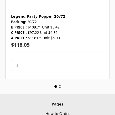
Legend Party Popper 20/72
Packing:
20/72
B PRICE :
$109.71 Unit $5.49
C PRICE :
$97.22 Unit $4.86
A PRICE :
$118.05 Unit $5.90
$118.05
Pages
How to Order