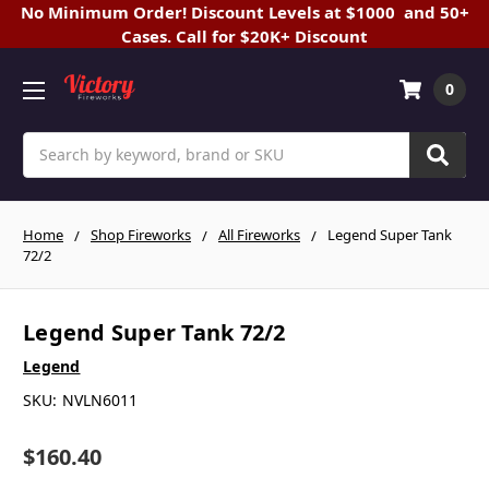
No Minimum Order! Discount Levels at $1000 and 50+
Cases. Call for $20K+ Discount
0
Search
Home
Shop Fireworks
All Fireworks
Legend Super Tank
72/2
Legend Super Tank 72/2
Legend
SKU:
NVLN6011
$160.40