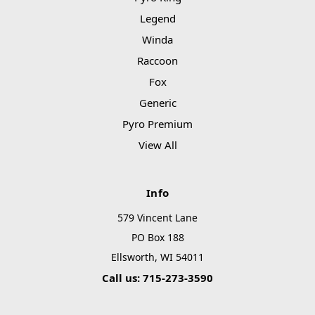
Legend
Winda
Raccoon
Fox
Generic
Pyro Premium
View All
Info
579 Vincent Lane
PO Box 188
Ellsworth, WI 54011
Call us: 715-273-3590