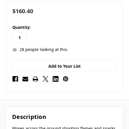
$160.40
in
Quantity:
stock
28
people looking at this.
Add to Your List
Description
Moves across the ground shooting flames and sparks.