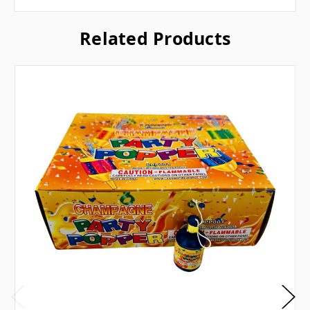
Related Products