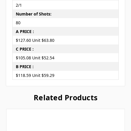
2/1
Number of Shots:
80
A PRICE :
$127.60 Unit $63.80
C PRICE :
$105.08 Unit $52.54
B PRICE :
$118.59 Unit $59.29
Related Products