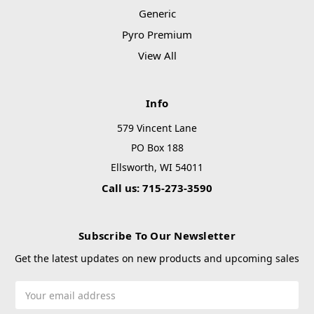
Generic
Pyro Premium
View All
Info
579 Vincent Lane
PO Box 188
Ellsworth, WI 54011
Call us: 715-273-3590
Subscribe To Our Newsletter
Get the latest updates on new products and upcoming sales
Email
Address