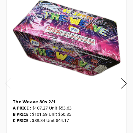
The Weave 80s 2/1
A PRICE :
$107.27 Unit $53.63
B PRICE :
$101.69 Unit $50.85
C PRICE :
$88.34 Unit $44.17