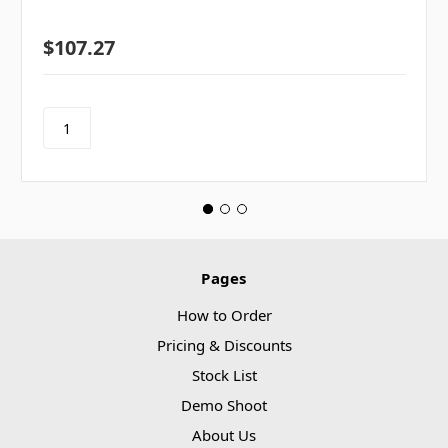
$107.27
Pages
How to Order
Pricing & Discounts
Stock List
Demo Shoot
About Us