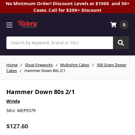
No Minimum Order! Discount Levels at $1000 and 50+
Cases. Call for $20K+ Discount
0
Search
Home
Shop Fireworks
Multishot Cakes
500 Gram Zipper
Cakes
Hammer Down 80s 2/1
Hammer Down 80s 2/1
Winda
SKU:
MEP5579
$127.60