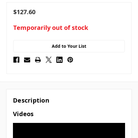
$127.60
in
Temporarily out of stock
stock
Add to Your List
Description
Videos