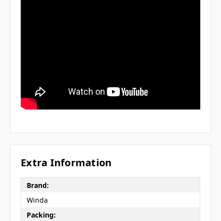
Extra Information
Brand:
Winda
Packing: