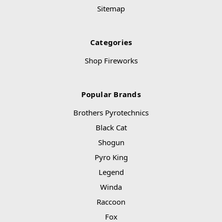
Sitemap
Categories
Shop Fireworks
Popular Brands
Brothers Pyrotechnics
Black Cat
Shogun
Pyro King
Legend
Winda
Raccoon
Fox