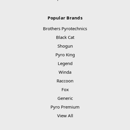
Popular Brands
Brothers Pyrotechnics
Black Cat
Shogun
Pyro King
Legend
Winda
Raccoon
Fox
Generic
Pyro Premium
View All