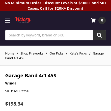
No Minimum Order! Discount Levels at $1000 and 50+
Cases. Call for $20K+ Discount
0
Search
Home
Shop Fireworks
Our Picks
Kate's Picks
Garage
Band 4/1 45S
Garage Band 4/1 45S
Winda
SKU:
MEP5590
$198.34