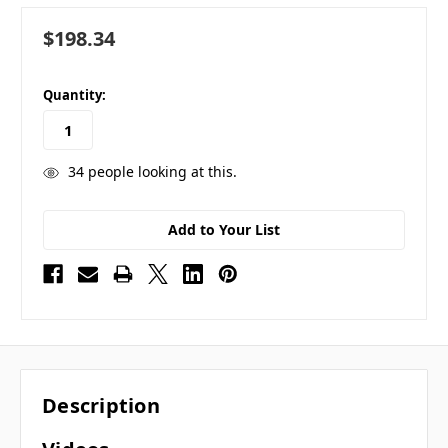
$198.34
in
Quantity:
stock
34
people looking at this.
Add to Your List
Description