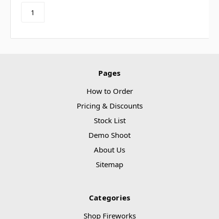
Pages
How to Order
Pricing & Discounts
Stock List
Demo Shoot
About Us
Sitemap
Categories
Shop Fireworks