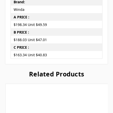
Brand:
Winda
A PRICE :
$198.34 Unit $49.59
B PRICE :
$188.03 Unit $47.01
C PRICE :
$163.34 Unit $40.83
Related Products