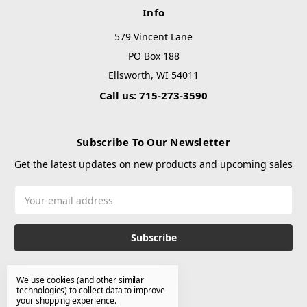
Info
579 Vincent Lane
PO Box 188
Ellsworth, WI 54011
Call us: 715-273-3590
Subscribe To Our Newsletter
Get the latest updates on new products and upcoming sales
Email
Address
We use cookies (and other similar
technologies) to collect data to improve
your shopping experience.