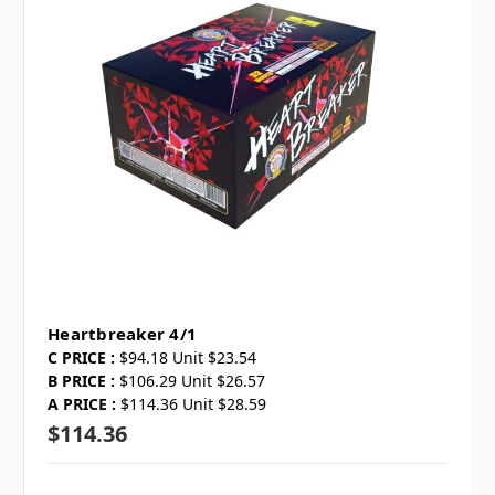
Heartbreaker 4/1
C PRICE :
$94.18 Unit $23.54
B PRICE :
$106.29 Unit $26.57
A PRICE :
$114.36 Unit $28.59
$114.36