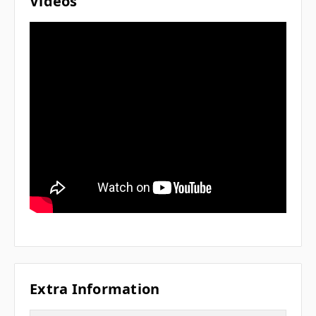
Videos
Extra Information