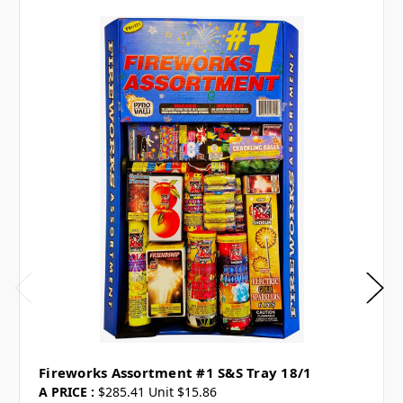
Fireworks Assortment #1 S&S Tray 18/1
A PRICE :
$285.41 Unit $15.86