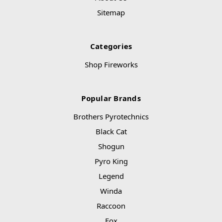
Sitemap
Categories
Shop Fireworks
Popular Brands
Brothers Pyrotechnics
Black Cat
Shogun
Pyro King
Legend
Winda
Raccoon
Fox