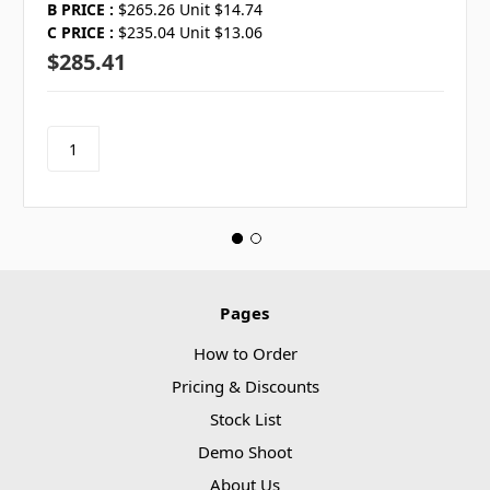
B PRICE :
$265.26 Unit $14.74
C PRICE :
$235.04 Unit $13.06
$285.41
Pages
How to Order
Pricing & Discounts
Stock List
Demo Shoot
About Us