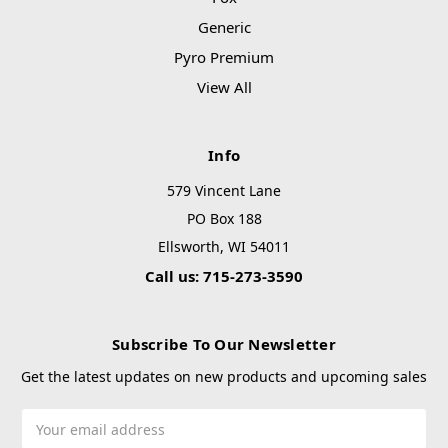
Generic
Pyro Premium
View All
Info
579 Vincent Lane
PO Box 188
Ellsworth, WI 54011
Call us: 715-273-3590
Subscribe To Our Newsletter
Get the latest updates on new products and upcoming sales
Email
Address