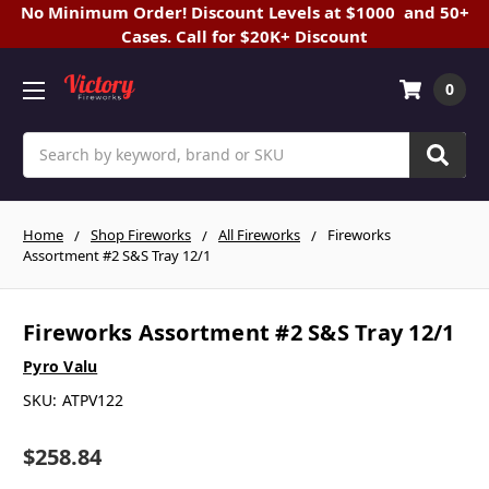
No Minimum Order! Discount Levels at $1000 and 50+
Cases. Call for $20K+ Discount
0
Search
Home
Shop Fireworks
All Fireworks
Fireworks
Assortment #2 S&S Tray 12/1
Fireworks Assortment #2 S&S Tray 12/1
Pyro Valu
SKU:
ATPV122
$258.84