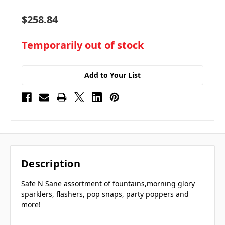
$258.84
in
Temporarily out of stock
stock
Add to Your List
Description
Safe N Sane assortment of fountains,morning glory
sparklers, flashers, pop snaps, party poppers and
more!