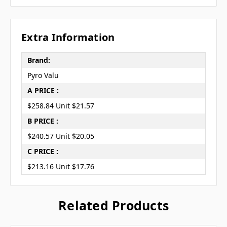
Extra Information
Brand:
Pyro Valu
A PRICE :
$258.84 Unit $21.57
B PRICE :
$240.57 Unit $20.05
C PRICE :
$213.16 Unit $17.76
Related Products