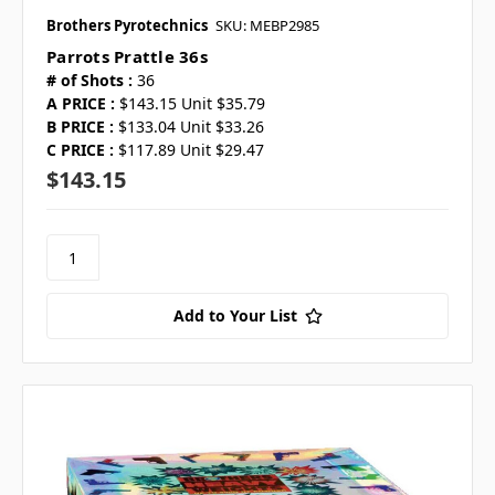
Brothers Pyrotechnics
SKU: MEBP2985
Parrots Prattle 36s
# of Shots :
36
A PRICE :
$143.15 Unit $35.79
B PRICE :
$133.04 Unit $33.26
C PRICE :
$117.89 Unit $29.47
$143.15
Add to Your List