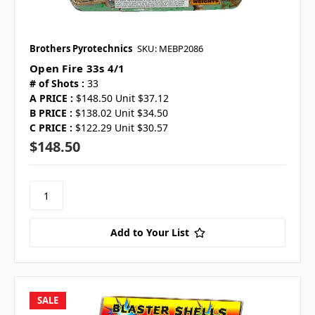
Brothers Pyrotechnics
SKU: MEBP2086
Open Fire 33s 4/1
# of Shots :
33
A PRICE :
$148.50 Unit $37.12
B PRICE :
$138.02 Unit $34.50
C PRICE :
$122.29 Unit $30.57
$148.50
Add to Your List
SALE