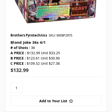
Brothers Pyrotechnics
SKU: MEBP2975
Blond Joke 36s 4/1
# of Shots :
36
A PRICE :
$132.99 Unit $33.25
B PRICE :
$123.61 Unit $30.90
C PRICE :
$109.52 Unit $27.38
$132.99
Add to Your List