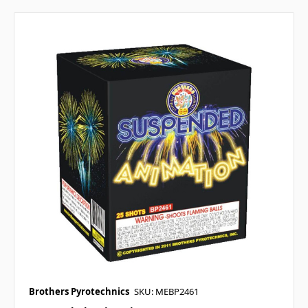
Brothers Pyrotechnics
SKU: MEBP2461