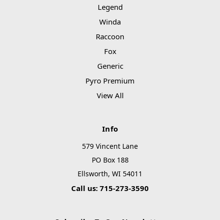
Legend
Winda
Raccoon
Fox
Generic
Pyro Premium
View All
Info
579 Vincent Lane
PO Box 188
Ellsworth, WI 54011
Call us: 715-273-3590