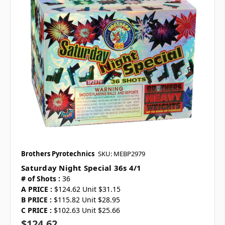
Brothers Pyrotechnics
SKU: MEBP2979
Saturday Night Special 36s 4/1
# of Shots :
36
A PRICE :
$124.62 Unit $31.15
B PRICE :
$115.82 Unit $28.95
C PRICE :
$102.63 Unit $25.66
$124.62