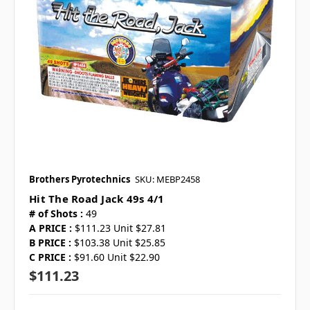
Brothers Pyrotechnics
SKU: MEBP2458
Hit The Road Jack 49s 4/1
# of Shots :
49
A PRICE :
$111.23 Unit $27.81
B PRICE :
$103.38 Unit $25.85
C PRICE :
$91.60 Unit $22.90
$111.23