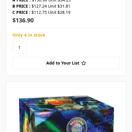
B PRICE :
$127.24 Unit $31.81
C PRICE :
$112.75 Unit $28.19
$136.90
Only 4 in stock
Add to Your List