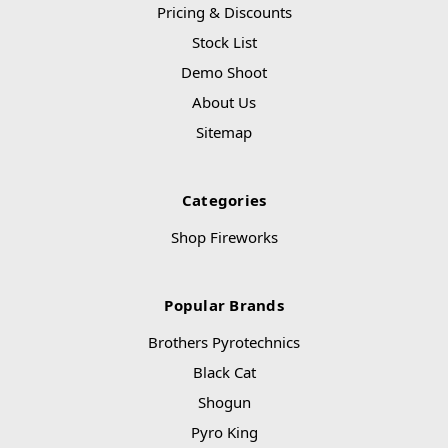
Pricing & Discounts
Stock List
Demo Shoot
About Us
Sitemap
Categories
Shop Fireworks
Popular Brands
Brothers Pyrotechnics
Black Cat
Shogun
Pyro King