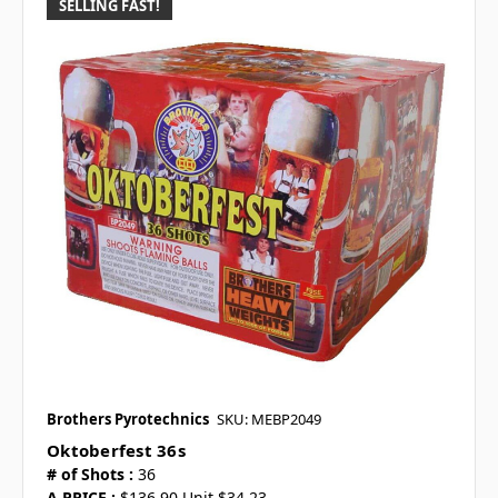
SELLING FAST!
Brothers Pyrotechnics
SKU: MEBP2049
Oktoberfest 36s
# of Shots :
36
A PRICE :
$136.90 Unit $34.23