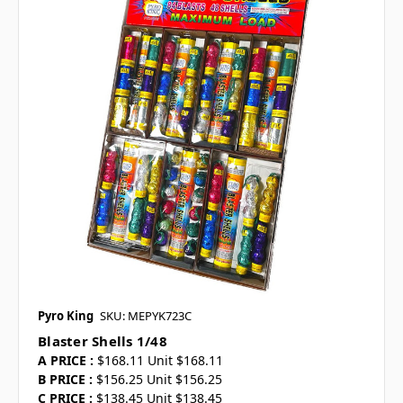
Pyro King
SKU: MEPYK723C
Blaster Shells 1/48
A PRICE :
$168.11 Unit $168.11
B PRICE :
$156.25 Unit $156.25
C PRICE :
$138.45 Unit $138.45