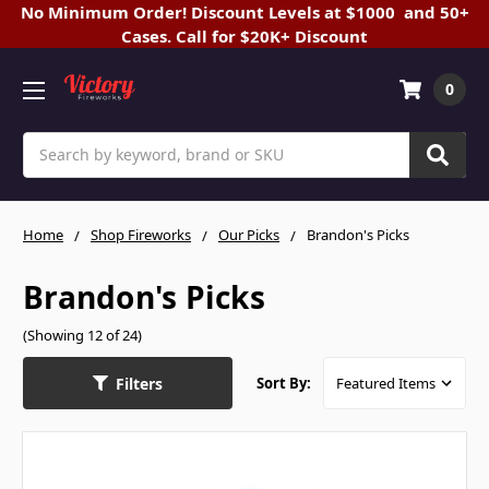
No Minimum Order! Discount Levels at $1000 and 50+
Cases. Call for $20K+ Discount
0
Search
Home
Shop Fireworks
Our Picks
Brandon's Picks
Brandon's Picks
(Showing 12 of 24)
Filters
Sort By: