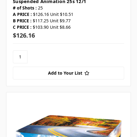
Suspended Animation 25s 12/1
# of Shots :
25
A PRICE :
$126.16 Unit $10.51
B PRICE :
$117.25 Unit $9.77
C PRICE :
$103.90 Unit $8.66
$126.16
Add to Your List