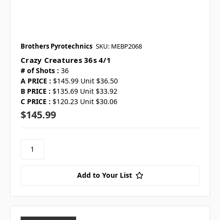
Brothers Pyrotechnics
SKU: MEBP2068
Crazy Creatures 36s 4/1
# of Shots :
36
A PRICE :
$145.99 Unit $36.50
B PRICE :
$135.69 Unit $33.92
C PRICE :
$120.23 Unit $30.06
$145.99
Add to Your List