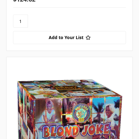
Add to Your List