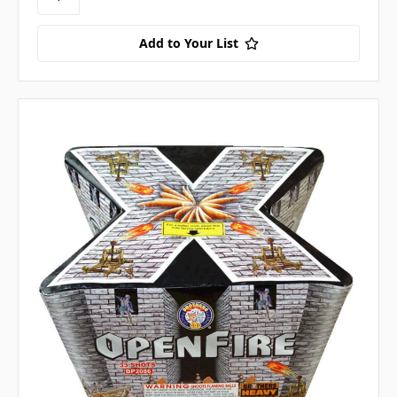
Add to Your List