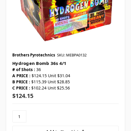
Brothers Pyrotechnics
SKU: MEBPA0132
Hydrogen Bomb 36s 4/1
# of Shots :
36
A PRICE :
$124.15 Unit $31.04
B PRICE :
$115.39 Unit $28.85
C PRICE :
$102.24 Unit $25.56
$124.15