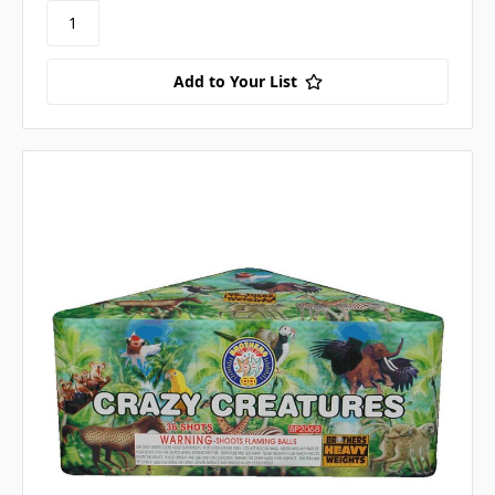
Add to Your List