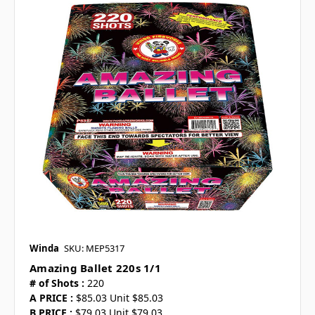
Winda
SKU: MEP5317
Amazing Ballet 220s 1/1
# of Shots :
220
A PRICE :
$85.03 Unit $85.03
B PRICE :
$79.03 Unit $79.03