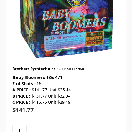
Brothers Pyrotechnics
SKU: MEBP2046
Baby Boomers 16s 4/1
# of Shots :
16
A PRICE :
$141.77 Unit $35.44
B PRICE :
$131.77 Unit $32.94
C PRICE :
$116.75 Unit $29.19
$141.77