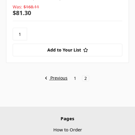
Was:
$168.11
$81.30
Add to Your List
Previous
1
2
Pages
How to Order