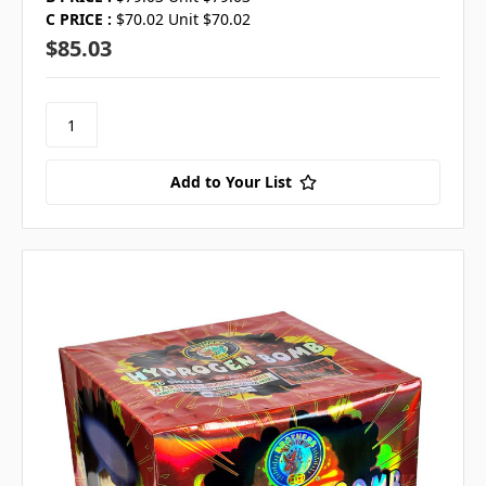
C PRICE :
$70.02 Unit $70.02
$85.03
Add to Your List