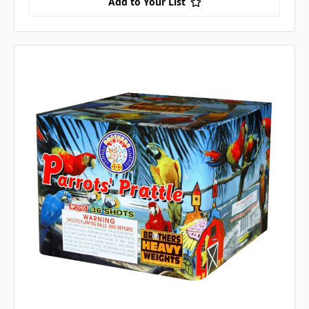
Add to Your List