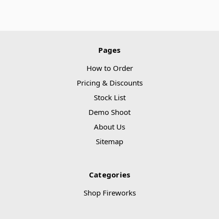
Pages
How to Order
Pricing & Discounts
Stock List
Demo Shoot
About Us
Sitemap
Categories
Shop Fireworks