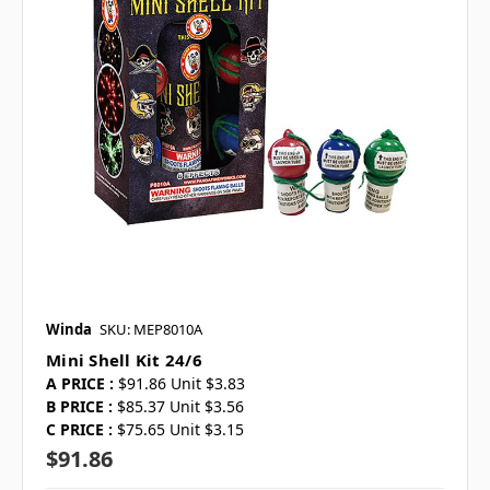
Winda
SKU: MEP8010A
Mini Shell Kit 24/6
A PRICE :
$91.86 Unit $3.83
B PRICE :
$85.37 Unit $3.56
C PRICE :
$75.65 Unit $3.15
$91.86