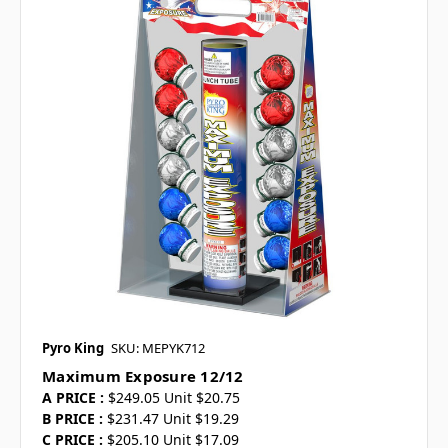
Pyro King
SKU: MEPYK712
Maximum Exposure 12/12
A PRICE :
$249.05 Unit $20.75
B PRICE :
$231.47 Unit $19.29
C PRICE :
$205.10 Unit $17.09