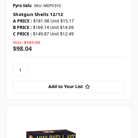
Pyro Valu
SKU: MEPV310
Shotgun Shells 12/12
A PRICE :
$181.98 Unit $15.17
B PRICE :
$169.14 Unit $14.09
C PRICE :
$149.87 Unit $12.49
Was:
$181.98
$98.04
Add to Your List