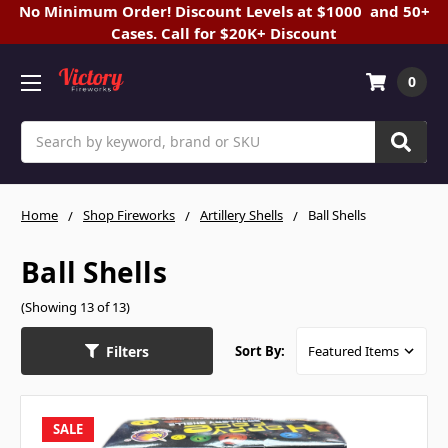
No Minimum Order! Discount Levels at $1000 and 50+
Cases. Call for $20K+ Discount
0
Search
Home
Shop Fireworks
Artillery Shells
Ball Shells
Ball Shells
(Showing 13 of 13)
Filters
Sort By:
SALE