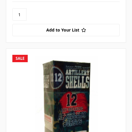
Add to Your List
SALE