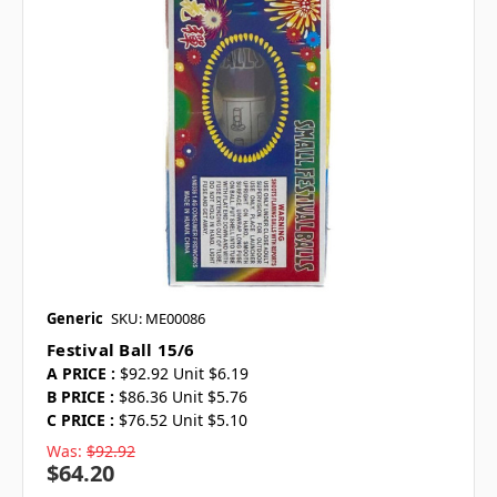
Generic
SKU: ME00086
Festival Ball 15/6
A PRICE :
$92.92 Unit $6.19
B PRICE :
$86.36 Unit $5.76
C PRICE :
$76.52 Unit $5.10
Was:
$92.92
$64.20