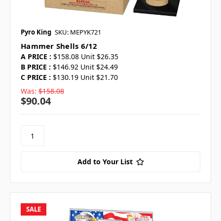
Pyro King
SKU: MEPYK721
Hammer Shells 6/12
A PRICE :
$158.08 Unit $26.35
B PRICE :
$146.92 Unit $24.49
C PRICE :
$130.19 Unit $21.70
Was:
$158.08
$90.04
Add to Your List
SALE