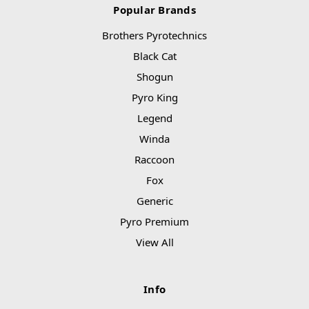
Popular Brands
Brothers Pyrotechnics
Black Cat
Shogun
Pyro King
Legend
Winda
Raccoon
Fox
Generic
Pyro Premium
View All
Info