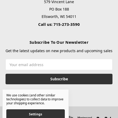
579 Vincent Lane
PO Box 188
Ellsworth, WI 54011
Call us: 715-273-3590
Subscribe To Our Newsletter
Get the latest updates on new products and upcoming sales
Email
Address
We use cookies (and other similar
technologies) to collect data to improve
your shopping experience.
Settings