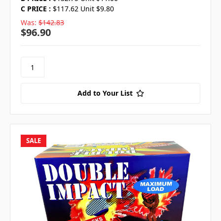
C PRICE :
$117.62 Unit $9.80
Was:
$142.83
$96.90
Add to Your List
SALE