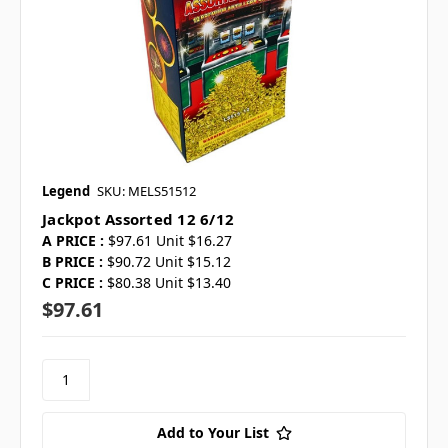
Legend
SKU: MELS51512
Jackpot Assorted 12 6/12
A PRICE :
$97.61 Unit $16.27
B PRICE :
$90.72 Unit $15.12
C PRICE :
$80.38 Unit $13.40
$97.61
Add to Your List