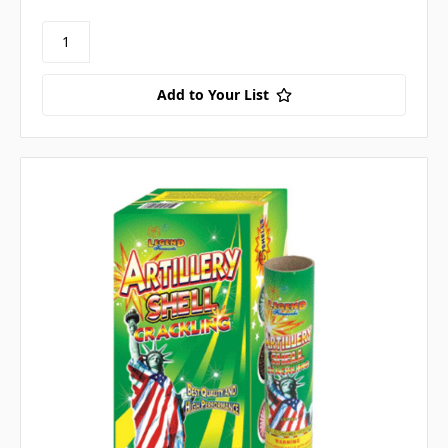
Add to Your List