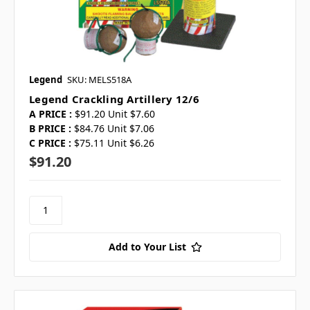
Legend
SKU: MELS518A
Legend Crackling Artillery 12/6
A PRICE :
$91.20 Unit $7.60
B PRICE :
$84.76 Unit $7.06
C PRICE :
$75.11 Unit $6.26
$91.20
Add to Your List