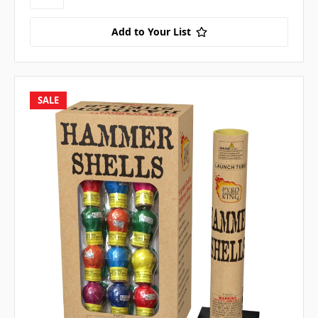
Add to Your List
SALE