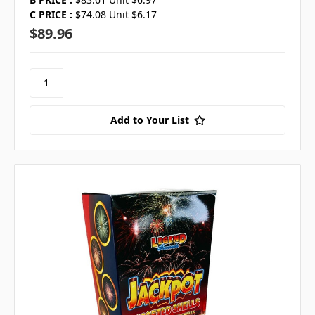
C PRICE :
$74.08 Unit $6.17
$89.96
Add to Your List