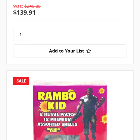
Was:
$249.05
$139.91
Add to Your List
SALE