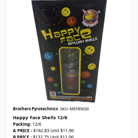
Brothers Pyrotechnics
SKU: MEFB5630
Happy Face Shells 12/6
Packing:
12/6
A PRICE :
$142.83 Unit $11.90
B PRICE :
$132.75 Unit $11.06