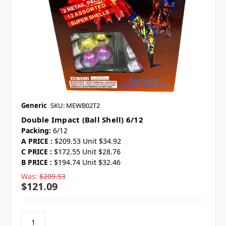
Generic
SKU: MEWB02T2
Double Impact (ball Shell) 6/12
Packing:
6/12
A PRICE :
$209.53 Unit $34.92
C PRICE :
$172.55 Unit $28.76
B PRICE :
$194.74 Unit $32.46
Was:
$209.53
$121.09