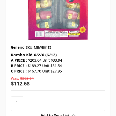
Generic
SKU: MEWB01T2
Rambo Kid 6/2/6 (6/12)
A PRICE :
$203.64 Unit $33.94
B PRICE :
$189.27 Unit $31.54
C PRICE :
$167.70 Unit $27.95
Was:
$203.64
$112.68
Add to Your List