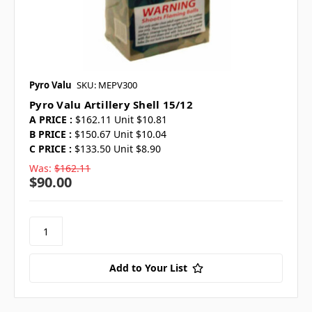
Pyro Valu
SKU: MEPV300
Pyro Valu Artillery Shell 15/12
A PRICE :
$162.11 Unit $10.81
B PRICE :
$150.67 Unit $10.04
C PRICE :
$133.50 Unit $8.90
Was:
$162.11
$90.00
Add to Your List