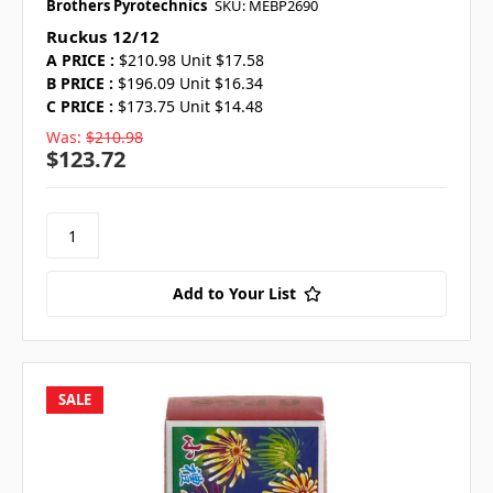
Brothers Pyrotechnics
SKU: MEBP2690
Ruckus 12/12
A PRICE :
$210.98 Unit $17.58
B PRICE :
$196.09 Unit $16.34
C PRICE :
$173.75 Unit $14.48
Was:
$210.98
$123.72
Add to Your List
SALE