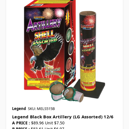
Legend
SKU: MELS515B
Legend Black Box Artillery (LG Assorted) 12/6
A PRICE :
$89.96 Unit $7.50
B PRICE :
$83.61 Unit $6.97