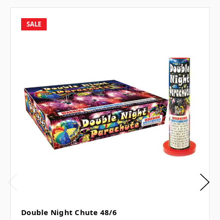
SALE
Double Night Chute 48/6