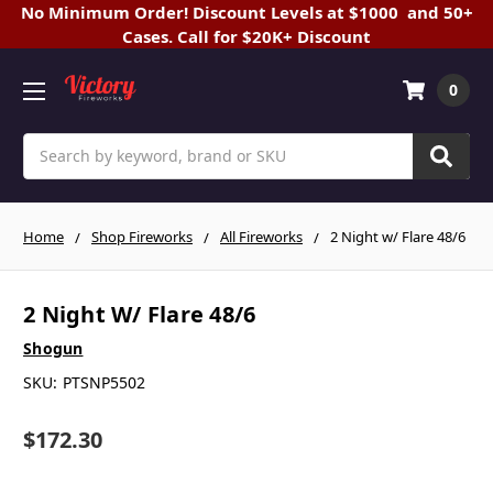
No Minimum Order! Discount Levels at $1000 and 50+
Cases. Call for $20K+ Discount
0
Search
Home
Shop Fireworks
All Fireworks
2 Night w/ Flare 48/6
2 Night W/ Flare 48/6
Shogun
SKU:
PTSNP5502
$172.30