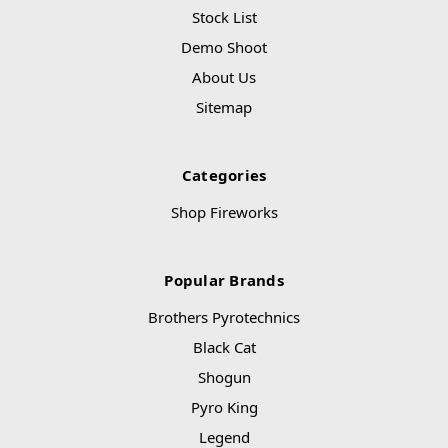
Stock List
Demo Shoot
About Us
Sitemap
Categories
Shop Fireworks
Popular Brands
Brothers Pyrotechnics
Black Cat
Shogun
Pyro King
Legend