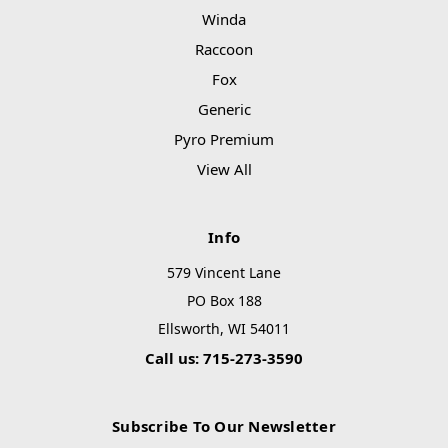
Winda
Raccoon
Fox
Generic
Pyro Premium
View All
Info
579 Vincent Lane
PO Box 188
Ellsworth, WI 54011
Call us: 715-273-3590
Subscribe To Our Newsletter