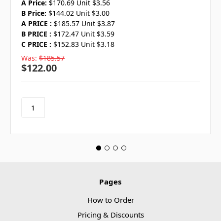
A Price:
$170.69 Unit $3.56
B Price:
$144.02 Unit $3.00
A PRICE :
$185.57 Unit $3.87
B PRICE :
$172.47 Unit $3.59
C PRICE :
$152.83 Unit $3.18
Was:
$185.57
$122.00
Pages
How to Order
Pricing & Discounts