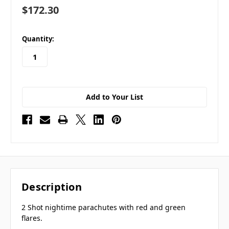
$172.30
in
Quantity:
stock
Add to Your List
Description
2 Shot nightime parachutes with red and green
flares.