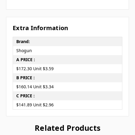
Extra Information
Brand:
Shogun
A PRICE :
$172.30 Unit $3.59
B PRICE :
$160.14 Unit $3.34
C PRICE :
$141.89 Unit $2.96
Related Products