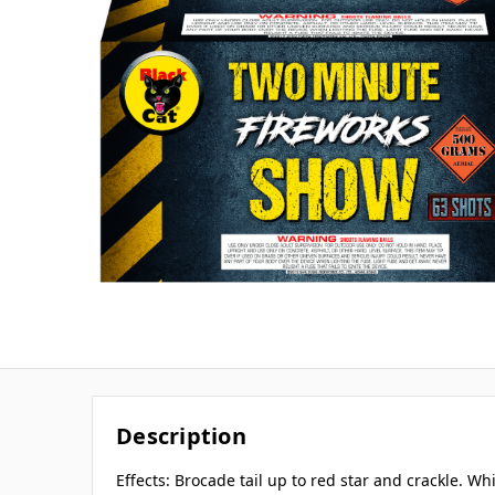
Description
Effects: Brocade tail up to red star and crackle. Whi