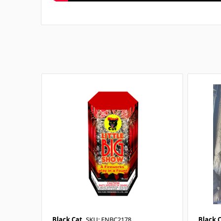
Black Cat
SKU: FNBC2178
Black 