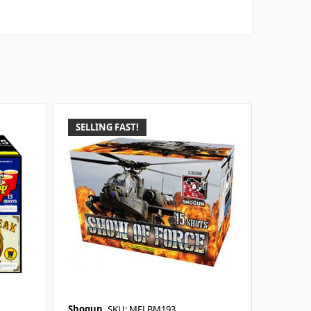
SELLING FAST!
Shogun
SKU: MELBM193