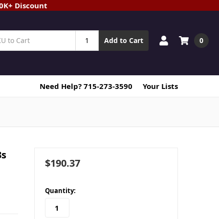
20K+ Discount
0
Add to Cart
Need Help? 715-273-3590
Your Lists
3s
$190.37
in
Quantity:
stock