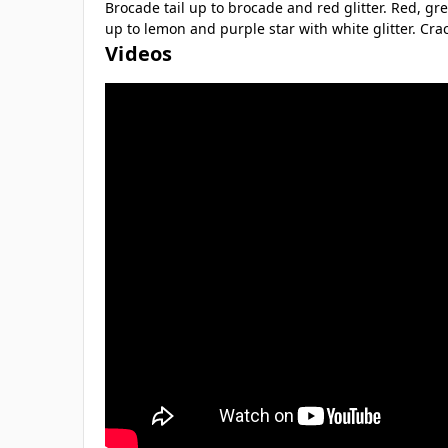
Brocade tail up to brocade and red glitter. Red, gre
up to lemon and purple star with white glitter. Crac
Videos