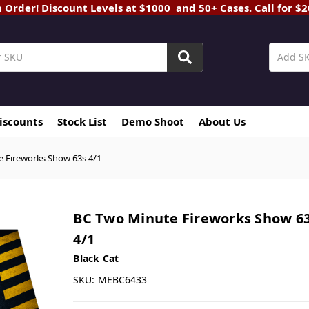
rder! Discount Levels at $1000 and 50+ Cases. Call for $
Discounts
Stock List
Demo Shoot
About Us
 Fireworks Show 63s 4/1
BC Two Minute Fireworks Show 6
4/1
Black Cat
SKU:
MEBC6433