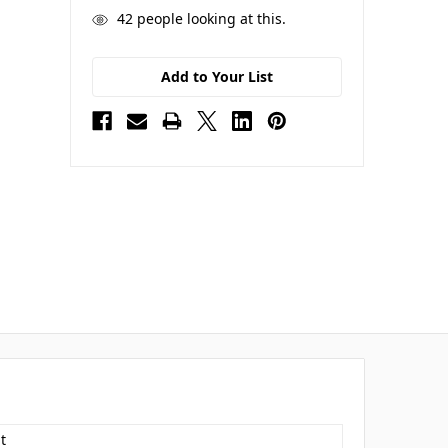
42
people looking at this.
Add to Your List
t