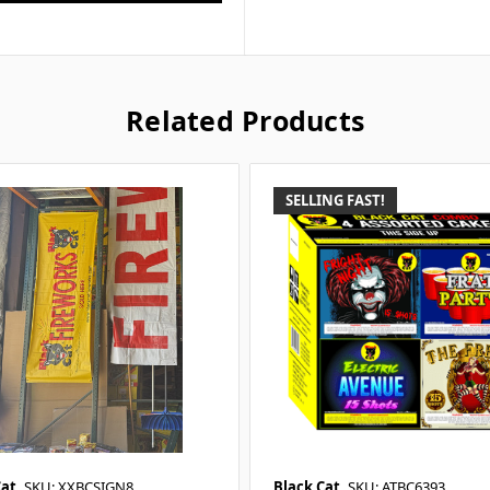
Related Products
SELLING FAST!
Cat
SKU: XXBCSIGN8
Black Cat
SKU: ATBC6393