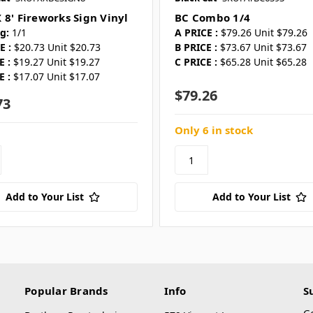
 8' Fireworks Sign Vinyl
BC Combo 1/4
g:
1/1
A PRICE :
$79.26 Unit $79.26
E :
$20.73 Unit $20.73
B PRICE :
$73.67 Unit $73.67
E :
$19.27 Unit $19.27
C PRICE :
$65.28 Unit $65.28
E :
$17.07 Unit $17.07
$79.26
73
Only 6 in stock
Add to Your List
Add to Your List
Popular Brands
Info
S