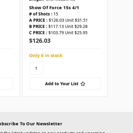
Show Of Force 15s 4/1
# of Shots :
15
A PRICE :
$126.03 Unit $31.51
B PRICE :
$117.13 Unit $29.28
C PRICE :
$103.79 Unit $25.95
$126.03
Only 6 in stock
Add to Your List
ubscribe To Our Newsletter