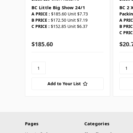
BC Little Big Show 24/1
BC 2 X
A PRICE :
$185.60 Unit $7.73
Packin
B PRICE :
$172.50 Unit $7.19
A PRIC
C PRICE :
$152.85 Unit $6.37
B PRIC
C PRIC
$185.60
$20.
Add to Your List
Pages
Categories