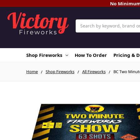
No Minimum O
Search
Shop Fireworks
How To Order
Pricing & 
Home
Shop Fireworks
All Fireworks
BC Two Minute