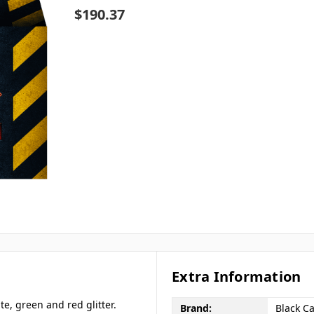
$190.37
Extra Information
te, green and red glitter.
Brand:
Black Ca