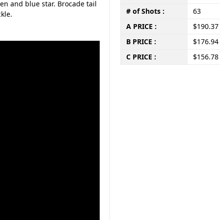
en and blue star. Brocade tail
# of Shots :
63
kle.
A PRICE :
$190.37
B PRICE :
$176.94
C PRICE :
$156.78