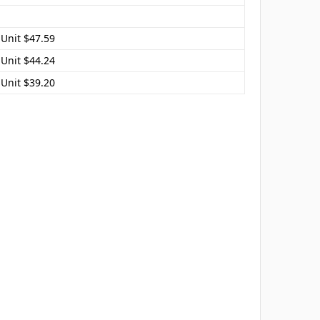
 Unit $47.59
 Unit $44.24
 Unit $39.20