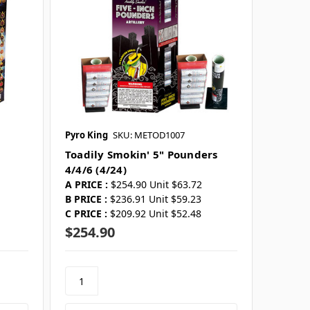
Pyro King
SKU: METOD1007
Toadily Smokin' 5" Pounders
4/4/6 (4/24)
A PRICE :
$254.90 Unit $63.72
B PRICE :
$236.91 Unit $59.23
C PRICE :
$209.92 Unit $52.48
$254.90