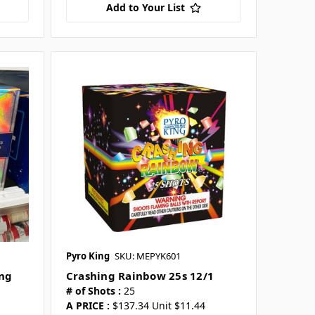
Add to Your List
Pyro King
SKU: MEPYK601
ing
Crashing Rainbow 25s 12/1
# of Shots :
25
A PRICE :
$137.34 Unit $11.44