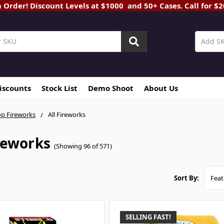
rder! Discount Levels at $1000 and 50+ Cases. Call for $
Discounts
Stock List
Demo Shoot
About Us
p Fireworks
All Fireworks
ireworks
(Showing 96 of 571)
Sort By:
SELLING FAST!