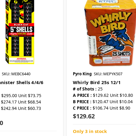
SKU: MEBC6440
Pyro King
SKU: MEPYK507
nister Shells 4/4/6
Whirly Bird 25s 12/1
# of Shots :
25
A PRICE :
$129.62 Unit $10.80
$295.00 Unit $73.75
B PRICE :
$120.47 Unit $10.04
$274.17 Unit $68.54
C PRICE :
$106.74 Unit $8.90
$242.94 Unit $60.73
$129.62
0
Only 3 in stock