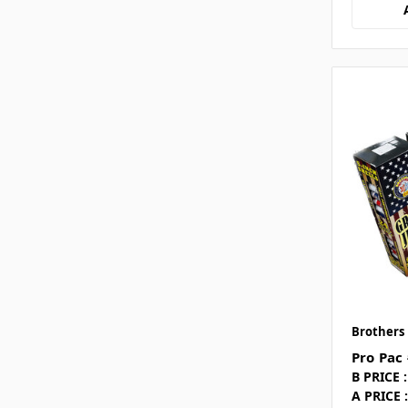
Brothers
Pro Pac
B PRICE :
A PRICE :