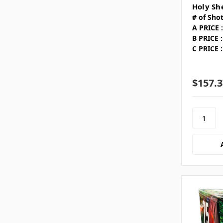
Holy Sh
# of Shot
A PRICE :
B PRICE :
C PRICE :
$157.3