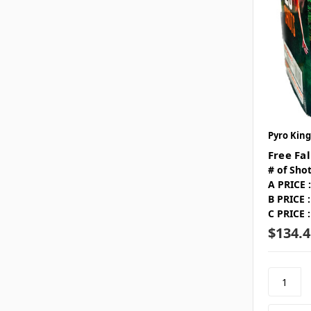
Pyro King
Free Fal
# of Shot
A PRICE :
B PRICE :
C PRICE :
$134.4