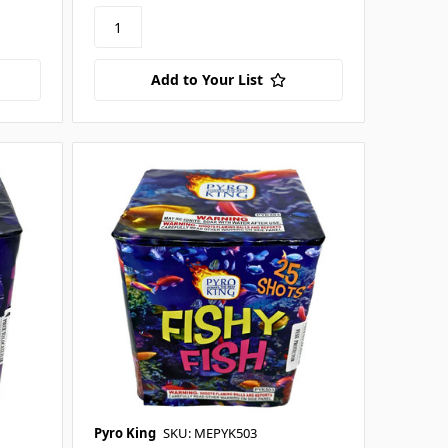
Add to Your List
Pyro King
SKU: MEPYK503