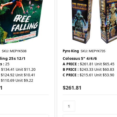
SKU: MEPYK508
Pyro King
SKU: MEPYK735
ling 25s 12/1
Colossus 5" 4/4/6
s :
25
A PRICE :
$261.81 Unit $65.45
$134.41 Unit $11.20
B PRICE :
$243.33 Unit $60.83
$124.92 Unit $10.41
C PRICE :
$215.61 Unit $53.90
$110.69 Unit $9.22
1
$261.81