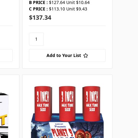
B PRICE :
$127.64 Unit $10.64
C PRICE :
$113.10 Unit $9.43
$137.34
Add to Your List