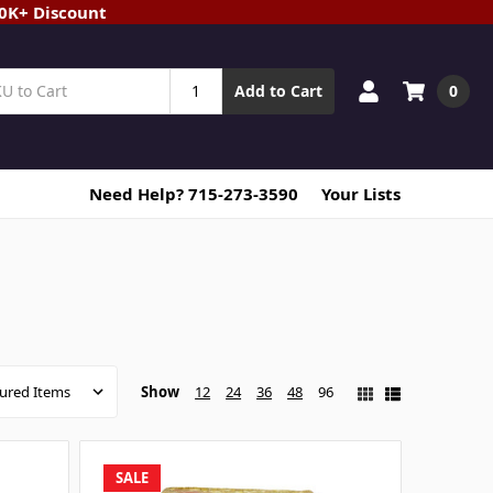
20K+ Discount
0
Add to Cart
Need Help? 715-273-3590
Your Lists
Show
12
24
36
48
96
SALE