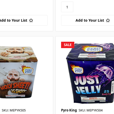
Add to Your List
Add to Your List
SALE
SKU: MEPYK505
Pyro King
SKU: MEPYK504