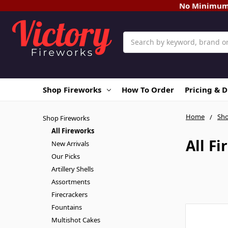
No Minimum O
Search
Shop Fireworks
How To Order
Pricing & 
Home
Sho
Shop Fireworks
All Fireworks
All F
New Arrivals
Our Picks
Artillery Shells
Assortments
Firecrackers
Fountains
Multishot Cakes