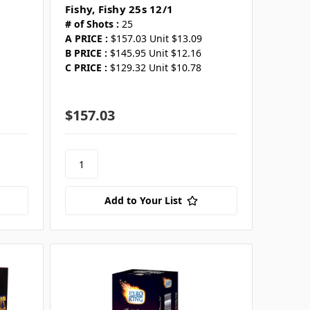
Fishy, Fishy 25s 12/1
# of Shots :
25
A PRICE :
$157.03 Unit $13.09
B PRICE :
$145.95 Unit $12.16
C PRICE :
$129.32 Unit $10.78
$157.03
Add to Your List