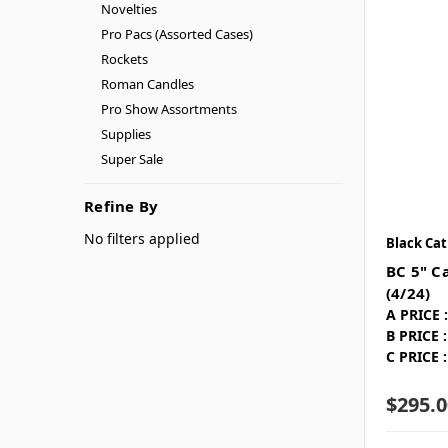
Novelties
Pro Pacs (Assorted Cases)
Rockets
Roman Candles
Pro Show Assortments
Supplies
Super Sale
Refine By
No filters applied
Black Cat
BC 5" Ca
(4/24)
A PRICE :
B PRICE :
C PRICE :
$295.0