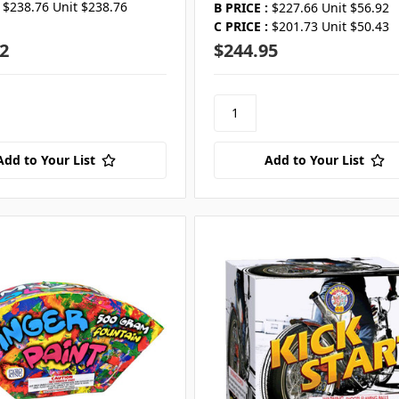
$238.76 Unit $238.76
B PRICE :
$227.66 Unit $56.92
C PRICE :
$201.73 Unit $50.43
2
$244.95
Add to Your List
Add to Your List