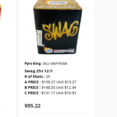
Pyro King
SKU: MEPYK506
Swag 25s 12/1
# of Shots :
25
A PRICE :
$159.27 Unit $13.27
B PRICE :
$148.03 Unit $12.34
C PRICE :
$131.17 Unit $10.93
$95.22