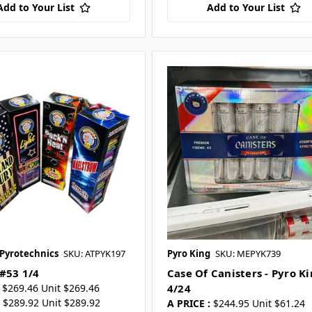
Add to Your List
Add to Your List
 Pyrotechnics
SKU: ATPYK197
Pyro King
SKU: MEPYK739
 #53 1/4
Case Of Canisters - Pyro K
$269.46 Unit $269.46
4/24
$289.92 Unit $289.92
A PRICE :
$244.95 Unit $61.24