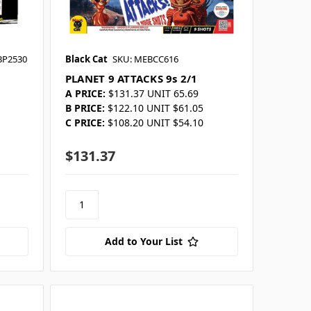
BP2530
Black Cat
SKU: MEBCC616
PLANET 9 ATTACKS 9s 2/1
A PRICE:
$131.37 UNIT 65.69
B PRICE:
$122.10 UNIT $61.05
C PRICE:
$108.20 UNIT $54.10
$131.37
Add to Your List