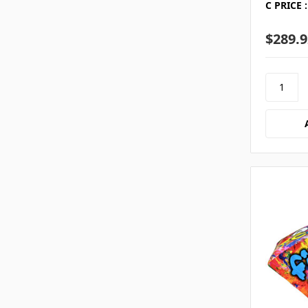
C PRICE :
$289.9