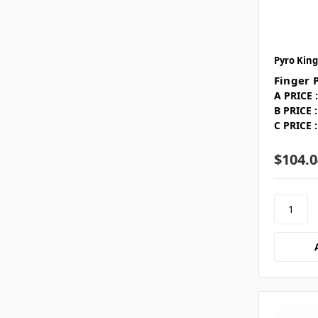
Pyro King
Finger 
A PRICE :
B PRICE :
C PRICE :
$104.0