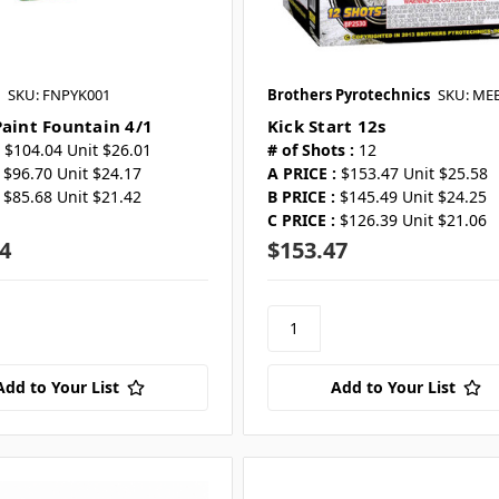
SKU: FNPYK001
Brothers Pyrotechnics
SKU: ME
Paint Fountain 4/1
Kick Start 12s
$104.04 Unit $26.01
# of Shots :
12
$96.70 Unit $24.17
A PRICE :
$153.47 Unit $25.58
$85.68 Unit $21.42
B PRICE :
$145.49 Unit $24.25
C PRICE :
$126.39 Unit $21.06
4
$153.47
Add to Your List
Add to Your List