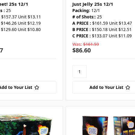
eet! 25s 12/1
Just Jelly 25s 12/1
s :
25
Packing:
12/1
$157.37 Unit $13.11
# of Shots::
25
$146.26 Unit $12.19
A PRICE :
$161.59 Unit $13.47
$129.60 Unit $10.80
B PRICE :
$150.18 Unit $12.51
C PRICE :
$133.07 Unit $11.09
Was:
$161.59
7
$86.60
Add to Your List
Add to Your List