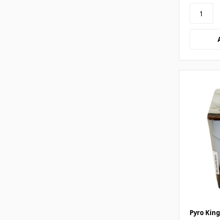
Pyro King